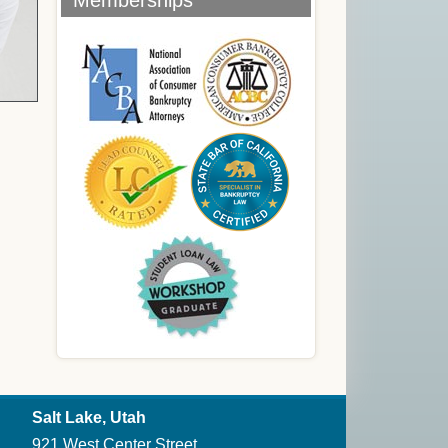
Memberships
Salt Lake, Utah
921 West Center Street