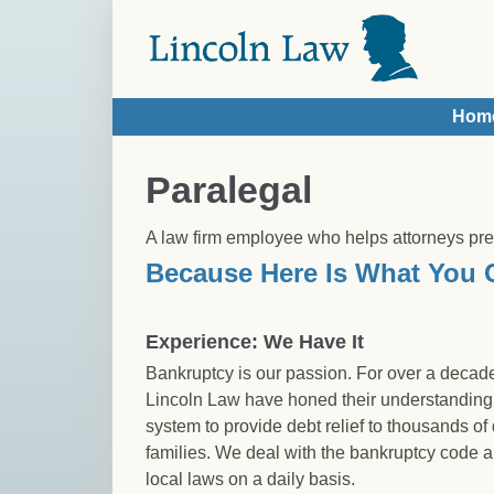
Skip to main content
Hom
You are here
Paralegal
A law firm employee who helps attorneys pr
Because Here Is What You 
Experience: We Have It
Bankruptcy is our passion. For over a decade
Lincoln Law have honed their understanding 
system to provide debt relief to thousands of
families. We deal with the bankruptcy code 
local laws on a daily basis.