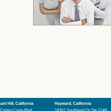
You Get
ant Hill, California
Hayward, California
Contra Costa Blvd
24301 Southland Dr Ste 214B