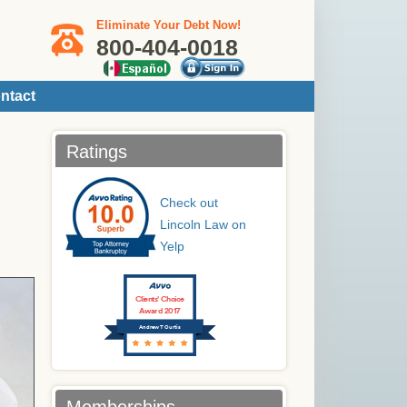
Eliminate Your Debt Now!
800-404-0018
ntact
Ratings
Check out
Lincoln Law on
Yelp
Clients’ Choice
Award 2017
Andrew T Curtis