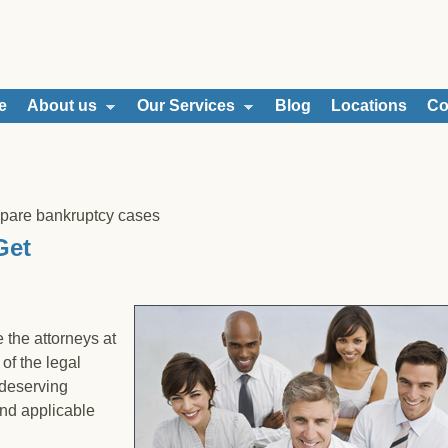
e
About us
Our Services
Blog
Locations
Co
epare bankruptcy cases
Get
 the attorneys at
of the legal
 deserving
and applicable