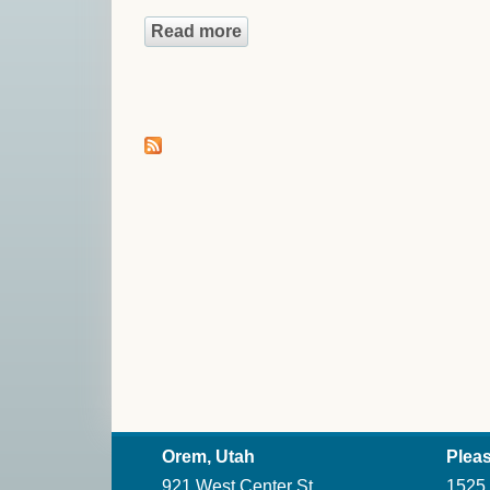
Read more
about Because Here Is What 
Orem, Utah
Pleas
921 West Center St.
1525 