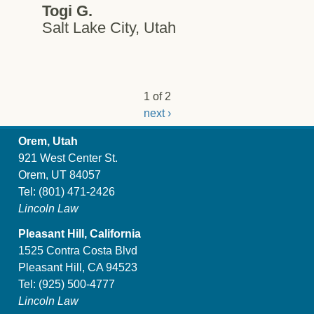
Togi G.
Salt Lake City, Utah
1 of 2
next ›
Orem, Utah
921 West Center St.
Orem, UT 84057
Tel:
(801) 471-2426
Lincoln Law
Pleasant Hill, California
1525 Contra Costa Blvd
Pleasant Hill, CA 94523
Tel:
(925) 500-4777
Lincoln Law