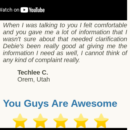
When I was talking to you I felt comfortable
and you gave me a lot of information that I
wasn't sure about that needed clarification
Debie's been really good at giving me the
information I need as well, I cannot think of
any kind of complaint really.
Techlee C.
Orem, Utah
You Guys Are Awesome