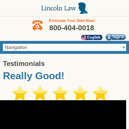
Skip to main content
Eliminate Your Debt Now!
800-404-0018
You are here
Testimonials
Really Good!