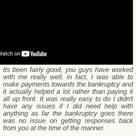
Its been fairly good, you guys have worked
with me really well, in fact, I was able to
make payments towards the bankruptcy and
it actually helped a lot rather than paying it
all up front. It was really easy to do I didn't
have any issues if I did need help with
anything as far the bankruptcy goes there
was no issue on getting responses back
from you at the time of the manner.