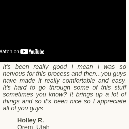
It's been really good I mean I was so
nervous for this process and then...you guys
have made it really comfortable and easy.
It's hard to go through some of this stuff
sometimes you know? It brings up a lot of
things and so it's been nice so I appreciate
all of you guys.
Holley R.
Orem, Utah