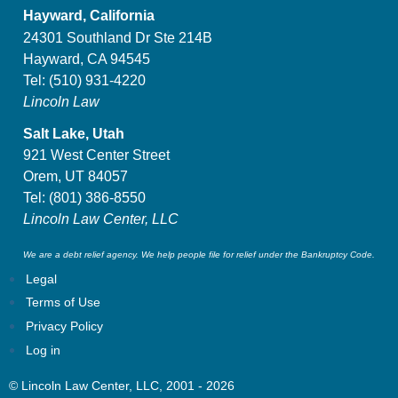
Hayward, California
24301 Southland Dr Ste 214B
Hayward, CA 94545
Tel:
(510) 931-4220
Lincoln Law
Salt Lake, Utah
921 West Center Street
Orem, UT 84057
Tel:
(801) 386-8550
Lincoln Law Center, LLC
We are a debt relief agency. We help people file for relief under the Bankruptcy Code.
Legal
Terms of Use
Privacy Policy
Log in
© Lincoln Law Center, LLC, 2001 - 2026