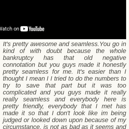
It's pretty awesome and seamless.You go in
kind of with doubt because the whole
bankruptcy has that old negative
connotation but you guys made it honestly
pretty seamless for me. It's easier than I
thought I mean I I tried to do the numbers to
try to save that part but it was too
complicated and you guys made it really
really seamless and everybody here is
pretty friendly, everybody that I met has
made it so that I don't look like im being
judged or looked down upon because of my
circumstance. is not as bad as it seems and