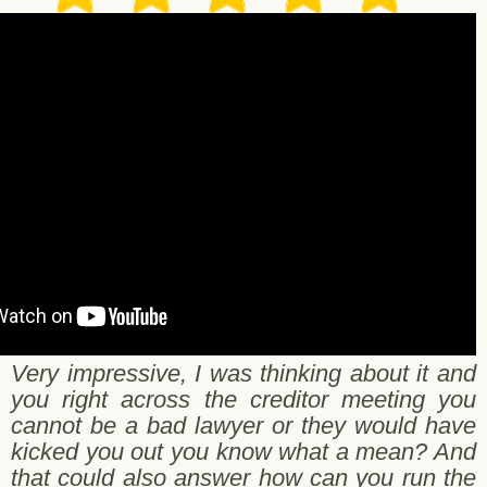
arilee & Robert
Very impressive, I was thinking about it and
you right across the creditor meeting you
cannot be a bad lawyer or they would have
kicked you out you know what a mean? And
that could also answer how can you run the