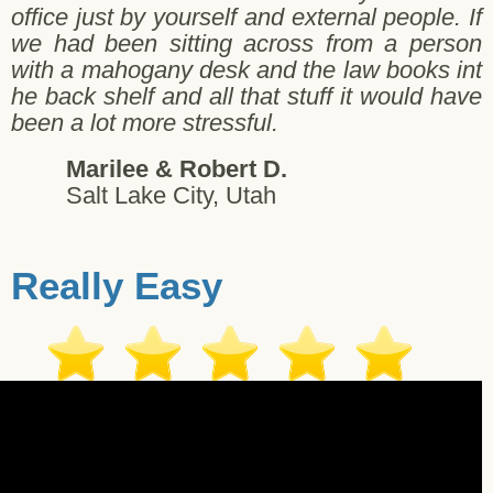
office just by yourself and external people. If
we had been sitting across from a person
with a mahogany desk and the law books int
he back shelf and all that stuff it would have
been a lot more stressful.
Marilee & Robert D.
Salt Lake City, Utah
Really Easy
gi G. - Salt Lake City - 11/06/2017