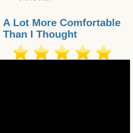
A Lot More Comfortable
Than I Thought
imonial - Pleasant Hill - 12/18/2017