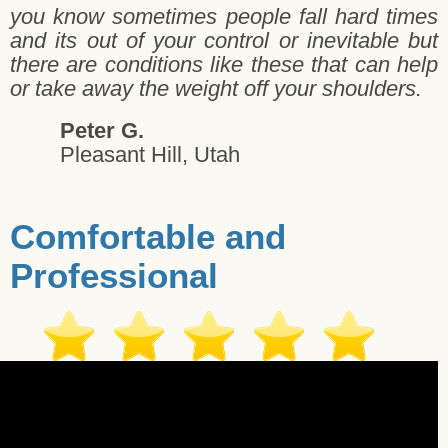
you know sometimes people fall hard times
and its out of your control or inevitable but
there are conditions like these that can help
or take away the weight off your shoulders.
Peter G.
Pleasant Hill, Utah
Comfortable and
Professional
Jay W. - Salt Lake City - 11/02/2017