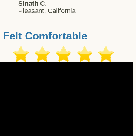
Sinath C.
Pleasant, California
Felt Comfortable
estimonial - Orem - 10/23/2017