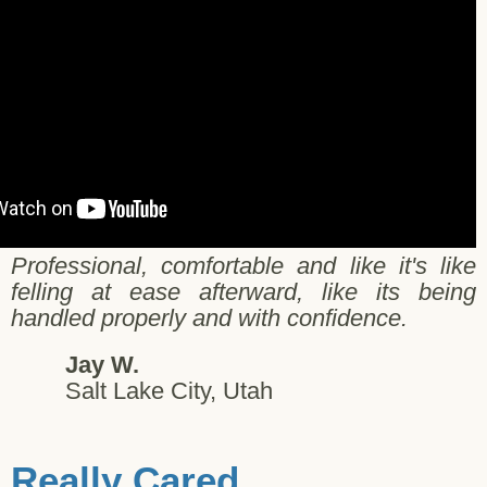
Professional, comfortable and like it's like
felling at ease afterward, like its being
handled properly and with confidence.
Jay W.
Salt Lake City, Utah
Really Cared