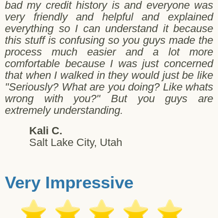
bad my credit history is and everyone was
very friendly and helpful and explained
everything so I can understand it because
this stuff is confusing so you guys made the
process much easier and a lot more
comfortable because I was just concerned
that when I walked in they would just be like
"Seriously? What are you doing? Like whats
wrong with you?" But you guys are
extremely understanding.
Kali C.
Salt Lake City, Utah
Very Impressive