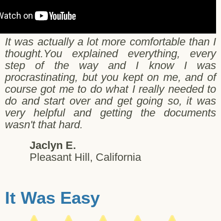
It was actually a lot more comfortable than I
thought.You explained everything, every
step of the way and I know I was
procrastinating, but you kept on me, and of
course got me to do what I really needed to
do and start over and get going so, it was
very helpful and getting the documents
wasn't that hard.
Jaclyn E.
Pleasant Hill, California
It Was Easy