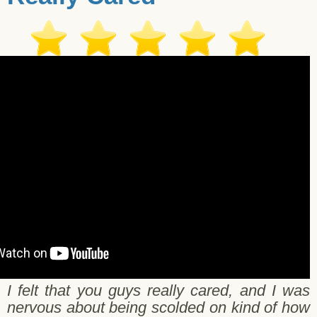
Kali H. Salt Lake City - 11/06/2017
I felt that you guys really cared, and I was
nervous about being scolded on kind of how