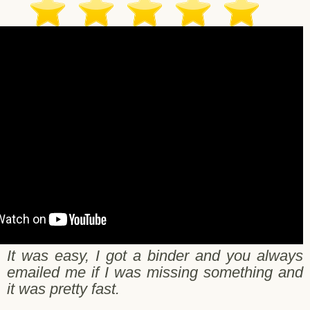
nath C. - Pleasant Hill - 10/23/2017
It was easy, I got a binder and you always
emailed me if I was missing something and
it was pretty fast.