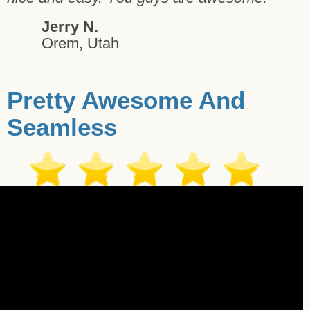
Jerry N.
Orem, Utah
Pretty Awesome And
Seamless
ter G. - Pleasant Hill - 10/20/2017