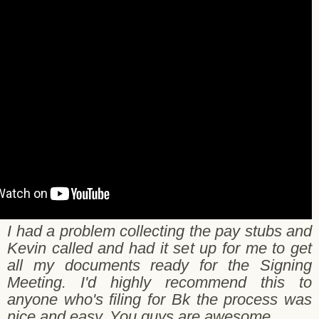
rry N. - Orem - 10/25/2017
I had a problem collecting the pay stubs and
Kevin called and had it set up for me to get
all my documents ready for the Signing
Meeting. I'd highly recommend this to
anyone who's filing for Bk the process was
nice and easy. You guys are awesome.