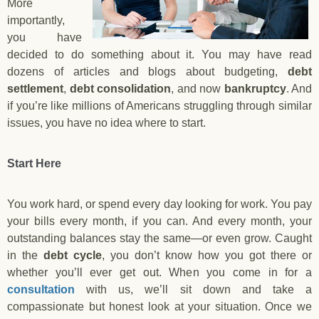
More
importantly,
you have
decided to do something about it. You may have read
dozens of articles and blogs about budgeting,
debt
settlement
,
debt consolidation
, and now
bankruptcy
. And
if you’re like millions of Americans struggling through similar
issues, you have no idea where to start.
Start Here
You work hard, or spend every day looking for work. You pay
your bills every month, if you can. And every month, your
outstanding balances stay the same—or even grow. Caught
in the
debt cycle
, you don’t know how you got there or
whether you’ll ever get out. When you come in for a
consultation
with us, we’ll sit down and take a
compassionate but honest look at your situation. Once we