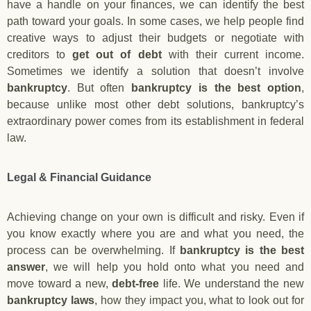
have a handle on your finances, we can identify the best
path toward your goals. In some cases, we help people find
creative ways to adjust their budgets or negotiate with
creditors to
get out of debt
with their current income.
Sometimes we identify a solution that doesn’t involve
bankruptcy
. But often
bankruptcy is the best option
,
because unlike most other debt solutions, bankruptcy’s
extraordinary power comes from its establishment in federal
law.
Legal & Financial Guidance
Achieving change on your own is difficult and risky. Even if
you know exactly where you are and what you need, the
process can be overwhelming. If
bankruptcy is the best
answer
, we will help you hold onto what you need and
move toward a new,
debt-free
life. We understand the new
bankruptcy laws
, how they impact you, what to look out for