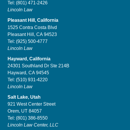
Tel:
(801) 471-2426
Lincoln Law
Pleasant Hill, California
1525 Contra Costa Blvd
Pleasant Hill, CA 94523
Tel:
(925) 500-4777
Lincoln Law
Hayward, California
24301 Southland Dr Ste 214B
Hayward, CA 94545
Tel:
(510) 931-4220
Lincoln Law
Salt Lake, Utah
921 West Center Street
Orem, UT 84057
Tel:
(801) 386-8550
Lincoln Law Center, LLC