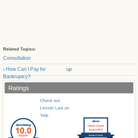
Related Topics:
Consultation
‹ How Can I Pay for
up
Bankruptcy?
Ratings
Check out
Lincoln Law on
Yelp
Clients’ Choice
Award 2017
Andrew T Curtis