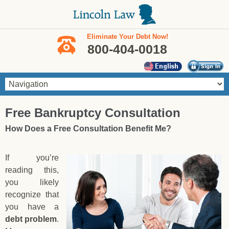
Skip to main content
Eliminate Your Debt Now!
800-404-0018
You are here
Free Bankruptcy Consultation
How Does a Free Consultation Benefit Me?
If you’re
reading this,
you likely
recognize that
you have a
debt problem
.