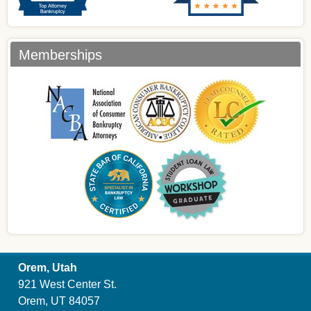
Memberships
Orem, Utah
921 West Center St.
Orem, UT 84057