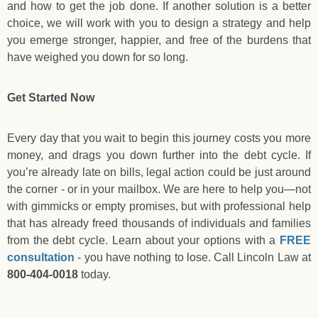
and how to get the job done. If another solution is a better
choice, we will work with you to design a strategy and help
you emerge stronger, happier, and free of the burdens that
have weighed you down for so long.
Get Started Now
Every day that you wait to begin this journey costs you more
money, and drags you down further into the debt cycle. If
you’re already late on bills, legal action could be just around
the corner - or in your mailbox. We are here to help you—not
with gimmicks or empty promises, but with professional help
that has already freed thousands of individuals and families
from the debt cycle. Learn about your options with a
FREE
consultation
- you have nothing to lose. Call Lincoln Law at
800-404-0018
today.