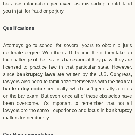
because information perceived as misleading could land
you in jail for fraud or perjury.
Qualifications
Attorneys go to school for several years to obtain a juris
doctorate degree. With their J.D. behind them, they take on
the challenge of their state’s bar exam - if they pass, they are
licensed to practice law in that particular state. However,
since
bankruptcy laws
are written by the U.S. Congress,
lawyers also need to familiarize themselves with the
federal
bankruptcy code
specifically, which isn’t generally a focus
on the bar exam. But even once all of these obstacles have
been overcome, it’s important to remember that not all
lawyers are the same - experience and focus in
bankruptcy
matters tremendously.
Our Recommendation