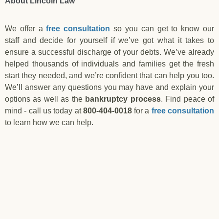
About Lincoln Law
We offer a
free consultation
so you can get to know our
staff and decide for yourself if we’ve got what it takes to
ensure a successful discharge of your debts. We’ve already
helped thousands of individuals and families get the fresh
start they needed, and we’re confident that can help you too.
We’ll answer any questions you may have and explain your
options as well as the
bankruptcy process
. Find peace of
mind - call us today at
800-404-0018
for a
free consultation
to learn how we can help.