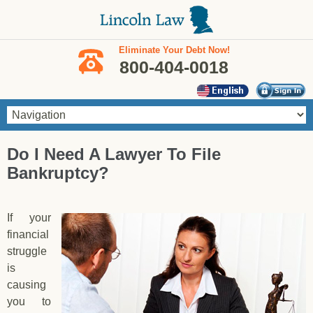
Skip to main content
Eliminate Your Debt Now!
800-404-0018
You are here
Do I Need A Lawyer To File
Bankruptcy?
If your
financial
struggle
is
causing
you to