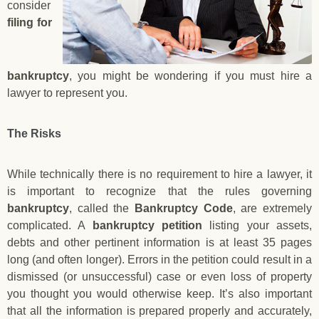
consider
filing for
bankruptcy
, you might be wondering if you must hire a
lawyer to represent you.
The Risks
While technically there is no requirement to hire a lawyer, it
is important to recognize that the rules governing
bankruptcy
, called the
Bankruptcy Code
, are extremely
complicated. A
bankruptcy petition
listing your assets,
debts and other pertinent information is at least 35 pages
long (and often longer). Errors in the petition could result in a
dismissed (or unsuccessful) case or even loss of property
you thought you would otherwise keep. It’s also important
that all the information is prepared properly and accurately,