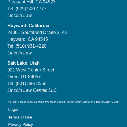
Pleasant Hill, CA 94523
Tel:
(925) 500-4777
Lincoln Law
Hayward, California
24301 Southland Dr Ste 214B
Hayward, CA 94545
Tel:
(510) 931-4220
Lincoln Law
Salt Lake, Utah
921 West Center Street
Orem, UT 84057
Tel:
(801) 386-8550
Lincoln Law Center, LLC
We are a debt relief agency. We help people file for relief under the Bankruptcy Code.
Legal
Terms of Use
Privacy Policy