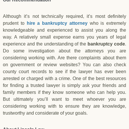
Although it’s not technically required, it’s most definitely
prudent to
hire a bankruptcy attorney
who is extremely
knowledgeable and experienced to assist you along the
way. A relatively small expense earns you years of legal
experience and the understanding of the
bankruptcy code
.
Do some investigation about the attorneys you are
considering working with. Are there complaints about them
on government or review websites? You can also check
county court records to see if the lawyer has ever been
arrested or charged with a crime. One of the best resources
for finding a trusted lawyer is simply ask your friends and
family members if they know someone who can help you.
But ultimately you’ll want to meet whoever you are
considering working with to ensure they are knowledge,
trustworthy and considerate of your goals.