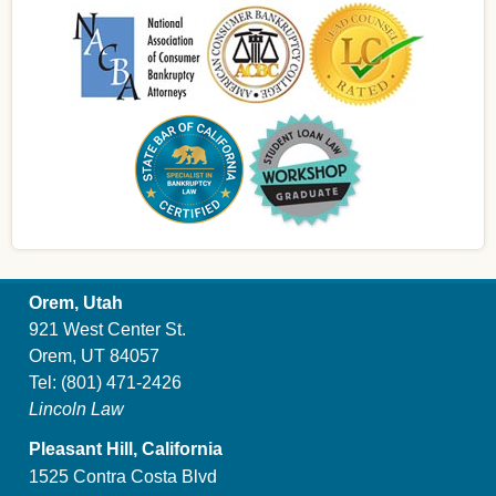
Orem, Utah
921 West Center St.
Orem, UT 84057
Tel:
(801) 471-2426
Lincoln Law
Pleasant Hill, California
1525 Contra Costa Blvd