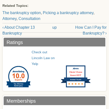
Related Topics:
The bankruptcy option
,
Picking a bankruptcy attorney
,
Attorney
,
Consultation
‹ About Chapter 13
up
How Can I Pay for
Bankruptcy
Bankruptcy? ›
Ratings
Check out
Lincoln Law on
Yelp
Clients’ Choice
Award 2017
Andrew T Curtis
Memberships