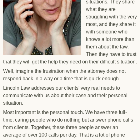
situations. They share
what they are
struggling with the very
most, and they share it
with someone who
knows a lot more than
them about the law.
Then they have to trust
that they will get the help they need on their difficult situation.
Well, imagine the frustration when the attorney does not
respond back in a way or a time that is quick enough.
Lincoln Law addresses our clients' very real needs to
communicate with us about their case and their personal
situation.
Most important is the personal touch. We have three full-
time, caring people who do nothing but answer phone calls
from clients. Together, these three people answer an
average of over 100 calls per day. That is a lot of phone