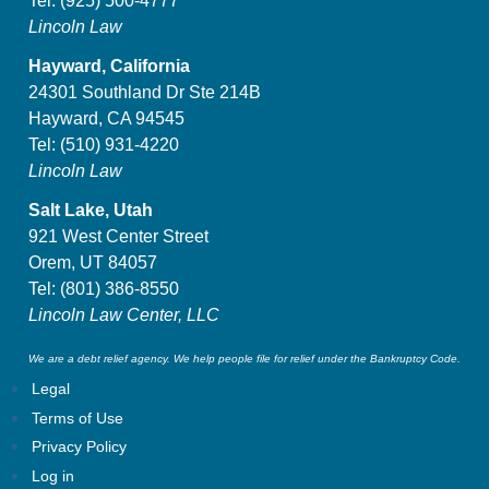
Tel:
(925) 500-4777
Lincoln Law
Hayward, California
24301 Southland Dr Ste 214B
Hayward, CA 94545
Tel:
(510) 931-4220
Lincoln Law
Salt Lake, Utah
921 West Center Street
Orem, UT 84057
Tel:
(801) 386-8550
Lincoln Law Center, LLC
We are a debt relief agency. We help people file for relief under the Bankruptcy Code.
Legal
Terms of Use
Privacy Policy
Log in