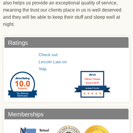
also helps us provide an exceptional quality of service,
meaning the trust our clients place in us is well deserved
and they will be able to keep their stuff and sleep well at
night.
Ratings
Check out
Lincoln Law on
Yelp
Clients’ Choice
Award 2017
Andrew T Curtis
Memberships