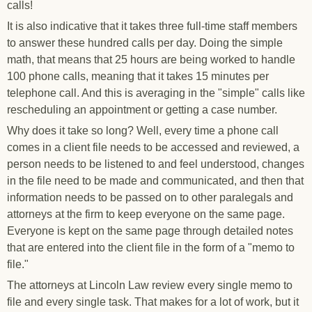
calls!
It is also indicative that it takes three full-time staff members
to answer these hundred calls per day. Doing the simple
math, that means that 25 hours are being worked to handle
100 phone calls, meaning that it takes 15 minutes per
telephone call. And this is averaging in the "simple" calls like
rescheduling an appointment or getting a case number.
Why does it take so long? Well, every time a phone call
comes in a client file needs to be accessed and reviewed, a
person needs to be listened to and feel understood, changes
in the file need to be made and communicated, and then that
information needs to be passed on to other paralegals and
attorneys at the firm to keep everyone on the same page.
Everyone is kept on the same page through detailed notes
that are entered into the client file in the form of a "memo to
file."
The attorneys at Lincoln Law review every single memo to
file and every single task. That makes for a lot of work, but it