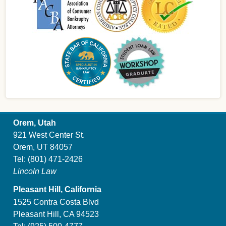
Orem, Utah
921 West Center St.
Orem, UT 84057
Tel:
(801) 471-2426
Lincoln Law
Pleasant Hill, California
1525 Contra Costa Blvd
Pleasant Hill, CA 94523