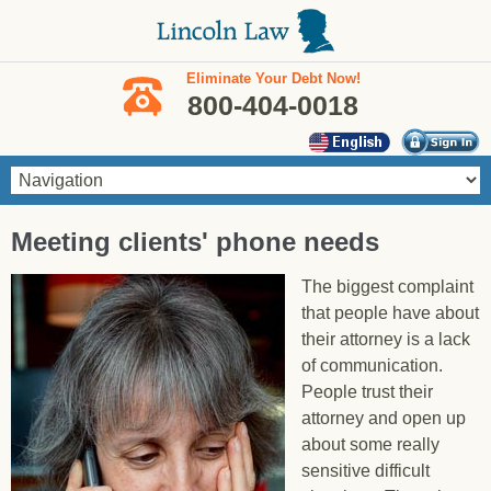
Skip to main content
Eliminate Your Debt Now!
800-404-0018
You are here
Meeting clients' phone needs
The biggest complaint
that people have about
their attorney is a lack
of communication.
People trust their
attorney and open up
about some really
sensitive difficult