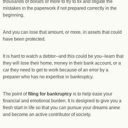
thousands of dollars or more to try to fix and litigate the
mistakes in the paperwork if not prepared correctly in the
beginning.
And you can lose that amount, or more, in assets that could
have been protected.
It is hard to watch a debtor--and this could be you--learn that
they will lose their home, money in their bank account, or a
car they need to get to work because of an error by a
preparer who has no expertise in bankruptcy.
The point of
filing for bankruptcy
is to help ease your
financial and emotional burden. It is designed to give you a
fresh start in life so that you can pursue your dreams anew
and become an active contributor of society.