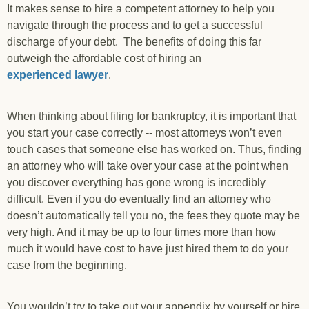
It makes sense to hire a competent attorney to help you
navigate through the process and to get a successful
discharge of your debt. The benefits of doing this far
outweigh the affordable cost of hiring an
experienced lawyer
.
When thinking about filing for bankruptcy, it is important that
you start your case correctly -- most attorneys won’t even
touch cases that someone else has worked on. Thus, finding
an attorney who will take over your case at the point when
you discover everything has gone wrong is incredibly
difficult. Even if you do eventually find an attorney who
doesn’t automatically tell you no, the fees they quote may be
very high. And it may be up to four times more than how
much it would have cost to have just hired them to do your
case from the beginning.
You wouldn’t try to take out your appendix by yourself or hire