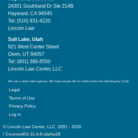
24301 Southland Dr Ste 214B
Hayward, CA 94545
Tel:
(510) 931-4220
Lincoln Law
Salt Lake, Utah
921 West Center Street
Orem, UT 84057
Tel:
(801) 386-8550
Lincoln Law Center, LLC
We are a debt relief agency. We help people file for relief under the Bankruptcy Code.
Legal
Terms of Use
Privacy Policy
Log in
© Lincoln Law Center, LLC, 2001 - 2026
/ CounselKit 11.4.0-alpha18