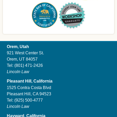
Orem, Utah
921 West Center St.
Orem, UT 84057
Tel:
(801) 471-2426
Lincoln Law
Pleasant Hill, California
1525 Contra Costa Blvd
Pleasant Hill, CA 94523
Tel:
(925) 500-4777
Lincoln Law
Hayward, California