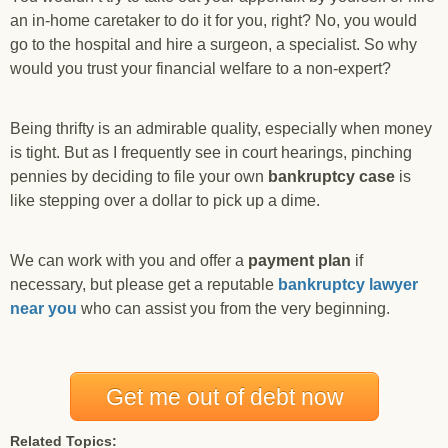
an in-home caretaker to do it for you, right? No, you would
go to the hospital and hire a surgeon, a specialist. So why
would you trust your financial welfare to a non-expert?
Being thrifty is an admirable quality, especially when money
is tight. But as I frequently see in court hearings, pinching
pennies by deciding to file your own
bankruptcy case
is
like stepping over a dollar to pick up a dime.
We can work with you and offer a
payment plan
if
necessary, but please get a reputable
bankruptcy lawyer
near you
who can assist you from the very beginning.
Get me out of debt now
Related Topics: