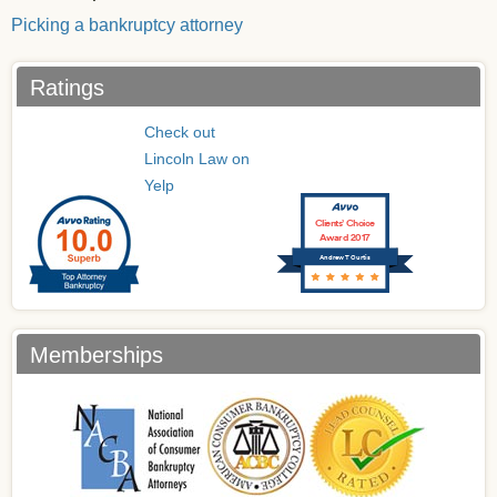
Picking a bankruptcy attorney
Ratings
Check out
Lincoln Law on
Yelp
Clients’ Choice
Award 2017
Andrew T Curtis
Memberships