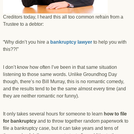
Creditors today, I heard this all too common refrain from a
Trustee to a debtor:
“Why didn’t you hire a
bankruptcy lawyer
to help you with
this??!”
I don’t know how often I’ve been in that same situation
listening to those same words. Unlike Groundhog Day
though, there’s no Bill Murray, this is no romantic comedy,
and the results tend to be the same almost every time (and
they are neither romantic nor funny).
It only takes several hours for someone to learn
how to file
for bankruptcy
and to throw together random paperwork to
file a bankruptcy case, but it can take years and tens of