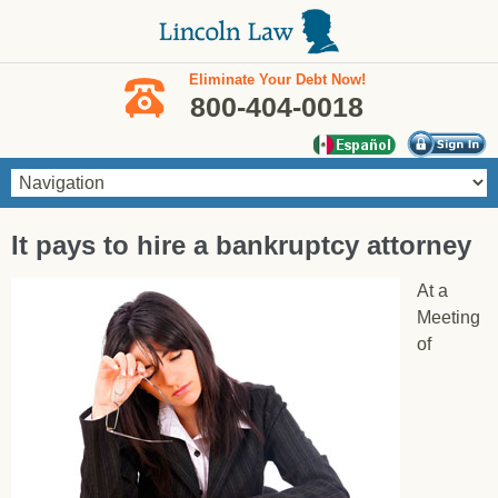
Skip to main content
Eliminate Your Debt Now!
800-404-0018
You are here
It pays to hire a bankruptcy attorney
At a
Meeting
of