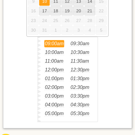
9
10
11
12
13
14
15
16
17
18
19
20
21
22
23
24
25
26
27
28
29
30
31
1
2
3
4
5
09:00am
09:30am
10:00am
10:30am
11:00am
11:30am
12:00pm
12:30pm
01:00pm
01:30pm
02:00pm
02:30pm
03:00pm
03:30pm
04:00pm
04:30pm
05:00pm
05:30pm