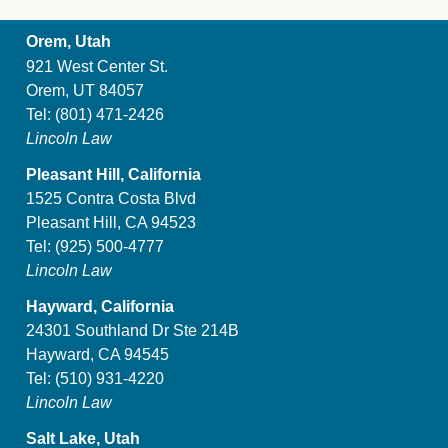
Orem, Utah
921 West Center St.
Orem, UT 84057
Tel:
(801) 471-2426
Lincoln Law
Pleasant Hill, California
1525 Contra Costa Blvd
Pleasant Hill, CA 94523
Tel:
(925) 500-4777
Lincoln Law
Hayward, California
24301 Southland Dr Ste 214B
Hayward, CA 94545
Tel:
(510) 931-4220
Lincoln Law
Salt Lake, Utah