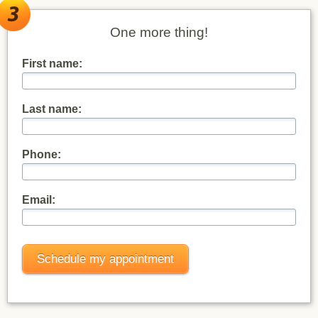
One more thing!
First name:
Last name:
Phone:
Email: