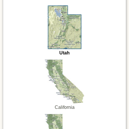
Utah
California