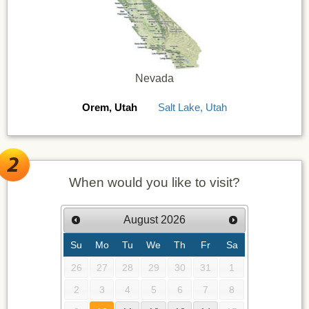
Nevada
Orem, Utah
Salt Lake, Utah
When would you like to visit?
August
2026
Su
Mo
Tu
We
Th
Fr
Sa
26
27
28
29
30
31
1
2
3
4
5
6
7
8