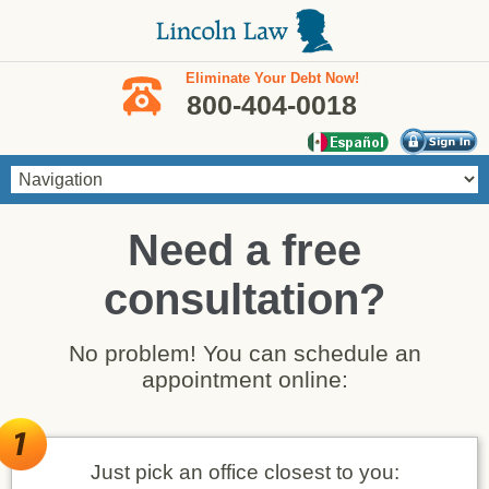
Skip to main content
Eliminate Your Debt Now!
800-404-0018
Need a free
consultation?
No problem! You can schedule an
appointment online:
Just pick an office closest to you: