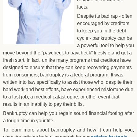
facts.
Despite its bad rap - often
encouraged by creditors
to keep you in the debt
cycle - bankruptcy can be
a powerful tool to help you
move beyond the “paycheck to paycheck” lifestyle and get a
fresh start. In fact, unlike many programs that creditors have
designed to ensure that they can keep recovering payments
from consumers, bankruptcy is a federal program. It was
written into law specifically to assist those who, despite their
hard work and best efforts, have experienced misfortune due
to a lost job, a medical catastrophe, or other event that
results in an inability to pay their bills.
Bankruptcy can help you regain sound financial footing after
a tough time in your life.
To learn more about bankruptcy and how it can help you,