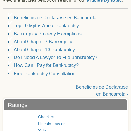
view the articles below, or search for our
articles by topic
.
Beneficios de Declararse en Bancarrota
Top 10 Myths About Bankruptcy
Bankruptcy Property Exemptions
About Chapter 7 Bankruptcy
About Chapter 13 Bankruptcy
Do I Need A Lawyer To File Bankruptcy?
How Can I Pay for Bankruptcy?
Free Bankruptcy Consultation
Beneficios de Declararse
en Bancarrota ›
Ratings
Check out
Lincoln Law on
Yelp