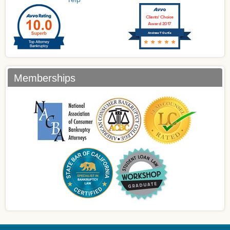
Clients’ Choice
Award 2017
Andrew T Curtis
Memberships