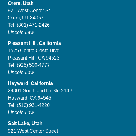
Orem, Utah
921 West Center St.
Orem, UT 84057
Tel:
(801) 471-2426
Lincoln Law
Pleasant Hill, California
1525 Contra Costa Blvd
Pleasant Hill, CA 94523
Tel:
(925) 500-4777
Lincoln Law
Hayward, California
24301 Southland Dr Ste 214B
Hayward, CA 94545
Tel:
(510) 931-4220
Lincoln Law
Salt Lake, Utah
921 West Center Street