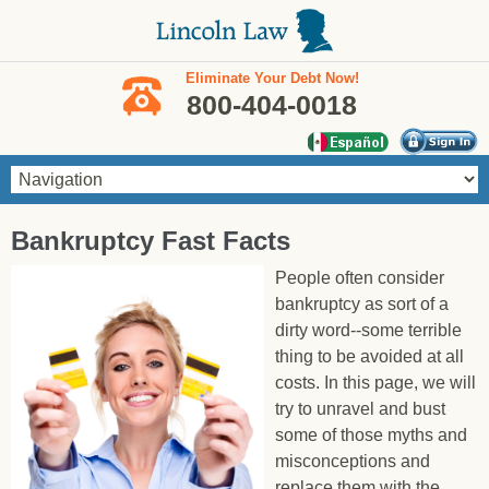
Skip to main content
Eliminate Your Debt Now!
800-404-0018
You are here
Bankruptcy Fast Facts
People often consider
bankruptcy as sort of a
dirty word--some terrible
thing to be avoided at all
costs. In this page, we will
try to unravel and bust
some of those myths and
misconceptions and
replace them with the