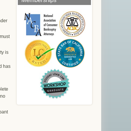
Memberships
nder
 must
ty is
od has
plete
 no
pant