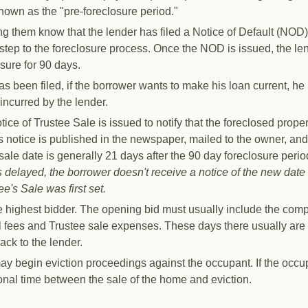
nown as the "pre-foreclosure period."
ng them know that the lender has filed a Notice of Default (NOD)
al" step to the foreclosure process. Once the NOD is issued, the le
osure for 90 days.
s been filed, if the borrower wants to make his loan current, he
 incurred by the lender.
tice of Trustee Sale is issued to notify that the foreclosed proper
s notice is published in the newspaper, mailed to the owner, and
 sale date is generally
21 days
after the 90 day foreclosure peri
is delayed, the borrower doesn't receive a notice of the new date
e's Sale was first set.
the highest bidder. The opening bid must usually include the com
l fees and Trustee sale expenses. These days there usually are
ack to the lender.
y begin eviction proceedings against the occupant. If the occu
onal time between the sale of the home and eviction.