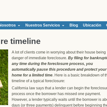
Nosotros
Nuestros Servicios
Blog
Ubicación
re timeline
A lot of clients come in worrying about their house being 
danger of immediate foreclosure.
By f
iling for bankrupt
any time during the foreclosure process, you
automatically pause this procedure and protect your
home for a limited tim
e
. Here is a basic breakdown of t
timeline of a typical foreclosure:
California law says that a lender can begin the foreclosu
process once the borrower has missed one payment.
However, a lender typically waits until the borrower is a
days (or three payments) delinquent before beginning th