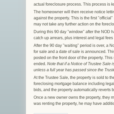
actual foreclosure process. This process is k
The homeowner will then receive notice letti
against the property. This is the first "offici
may not take any further action on the forecl
During this 90 day "window" after the NOD ha
catch up arrears, plus interest and legal fees
After the 90 day "waiting" period is over, a No
for sale and a date of sale is announced. Thi
posted on the front door of the property. This
ended.
Note that if a Notice of Trustee Sale 
unless a full year has passed since the Truste
At the Trustee Sale, the property is sold to 
foreclosing mortgage balance including lega
bids, and the property automatically reverts b
Once a new owner owns the property, they ma
was renting the property, he may have additi