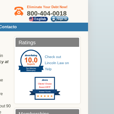
Eliminate Your Debt Now!
800-404-0018
Contacto
Ratings
in
Check out
cy at
Lincoln Law on
Yelp
he
Clients’ Choice
Award 2017
Andrew T Curtis
re
bout 90
e