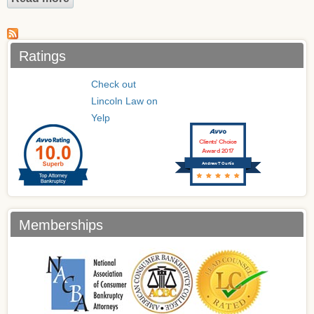
Ratings
Check out
Lincoln Law on
Yelp
Clients’ Choice
Award 2017
Andrew T Curtis
Memberships