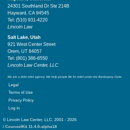
24301 Southland Dr Ste 214B
Hayward, CA 94545
Tel:
(510) 931-4220
Lincoln Law
Salt Lake, Utah
921 West Center Street
Orem, UT 84057
Tel:
(801) 386-8550
Lincoln Law Center, LLC
We are a debt relief agency. We help people file for relief under the Bankruptcy Code.
Legal
Terms of Use
Privacy Policy
Log in
© Lincoln Law Center, LLC, 2001 - 2026
/ CounselKit 11.4.0-alpha18