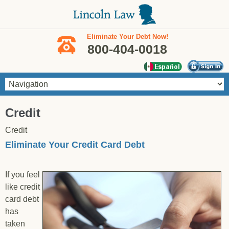
Skip to main content
Eliminate Your Debt Now!
800-404-0018
You are here
Credit
Credit
Eliminate Your Credit Card Debt
If you feel
like credit
card debt
has
taken