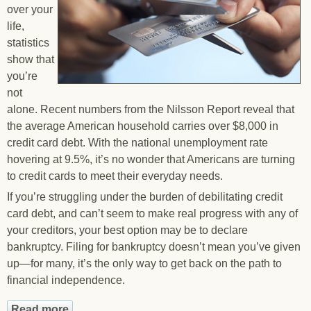
over your
life,
statistics
show that
you’re
not
alone. Recent numbers from the Nilsson Report reveal that
the average American household carries over $8,000 in
credit card debt. With the national unemployment rate
hovering at 9.5%, it’s no wonder that Americans are turning
to credit cards to meet their everyday needs.
If you’re struggling under the burden of debilitating credit
card debt, and can’t seem to make real progress with any of
your creditors, your best option may be to declare
bankruptcy. Filing for bankruptcy doesn’t mean you’ve given
up—for many, it’s the only way to get back on the path to
financial independence.
Read more
about Eliminate Your Credit Card Debt