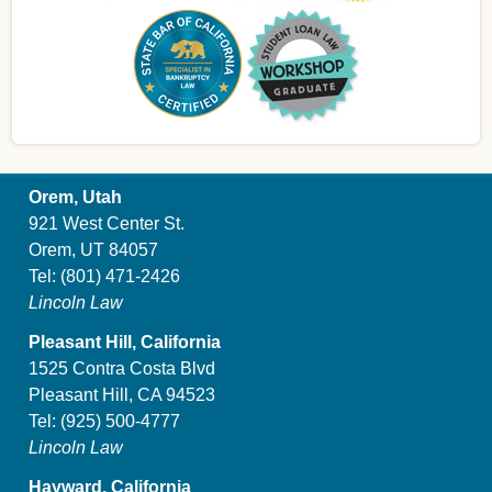
Orem, Utah
921 West Center St.
Orem, UT 84057
Tel:
(801) 471-2426
Lincoln Law
Pleasant Hill, California
1525 Contra Costa Blvd
Pleasant Hill, CA 94523
Tel:
(925) 500-4777
Lincoln Law
Hayward, California