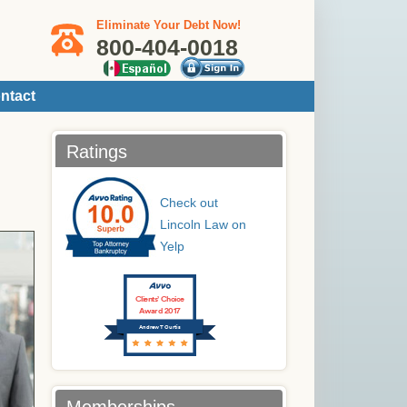
Eliminate Your Debt Now!
800-404-0018
ntact
Ratings
Check out
Lincoln Law on
Yelp
Clients’ Choice
Award 2017
Andrew T Curtis