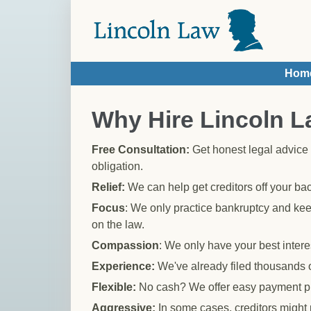
Skip to main content
Hom
You are here
Why Hire Lincoln 
Free Consultation:
Get honest legal advice 
obligation.
Relief:
We can help get creditors off your b
Focus
: We only practice bankruptcy and kee
on the law.
Compassion
: We only have your best interes
Experience:
We've already filed thousands 
Flexible:
No cash? We offer easy payment p
Aggressive:
In some cases, creditors might