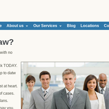
e
About us
Our Services
Blog
Locations
Co
Law?
with no
ack TODAY.
p to datw
t at heart.
of cases.
lans.
 pay you.