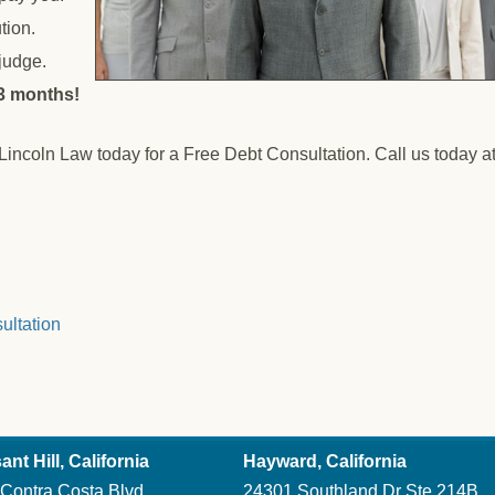
tion.
 judge.
 3 months!
 Lincoln Law today for a Free Debt Consultation. Call us today a
ultation
ant Hill, California
Hayward, California
Contra Costa Blvd
24301 Southland Dr Ste 214B