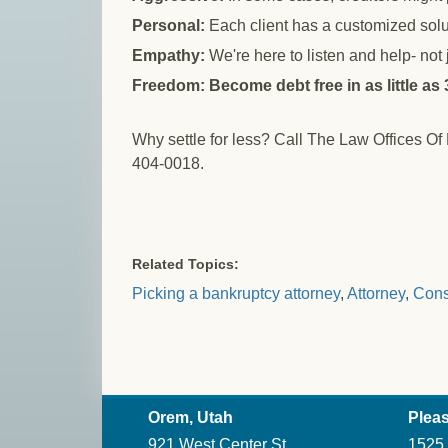
Personal:
Each client has a customized solu
Empathy:
We're here to listen and help- not
Freedom: Become debt free in as little as
Why settle for less? Call The Law Offices Of
404-0018.
Related Topics:
Picking a bankruptcy attorney
,
Attorney
,
Cons
Orem, Utah
Pleas
921 West Center St.
1525 