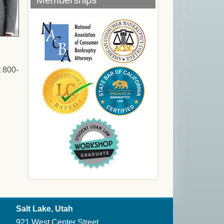
Memberships
t 800-
Salt Lake, Utah
921 West Center Street