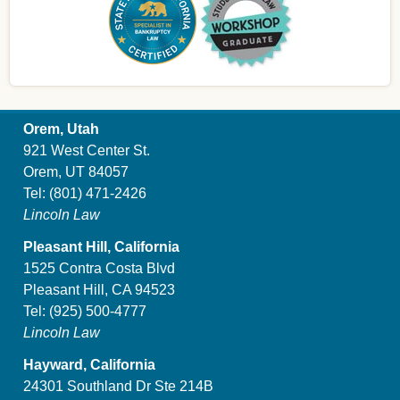
Orem, Utah
921 West Center St.
Orem, UT 84057
Tel:
(801) 471-2426
Lincoln Law
Pleasant Hill, California
1525 Contra Costa Blvd
Pleasant Hill, CA 94523
Tel:
(925) 500-4777
Lincoln Law
Hayward, California
24301 Southland Dr Ste 214B