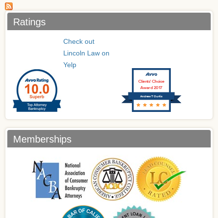
Ratings
Check out
Lincoln Law on
Yelp
Clients’ Choice
Award 2017
Andrew T Curtis
Memberships