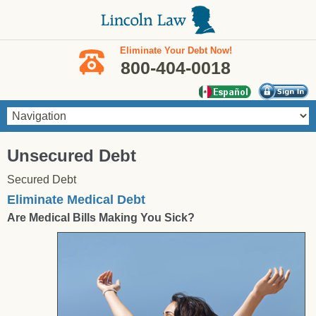
Skip to main content
Eliminate Your Debt Now!
800-404-0018
You are here
Unsecured Debt
Secured Debt
Eliminate Medical Debt
Are Medical Bills Making You Sick?