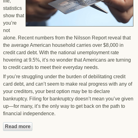
life,
statistics
show that
you’re
not
alone. Recent numbers from the Nilsson Report reveal that
the average American household carries over $8,000 in
credit card debt. With the national unemployment rate
hovering at 9.5%, it’s no wonder that Americans are turning
to credit cards to meet their everyday needs.
If you’re struggling under the burden of debilitating credit
card debt, and can’t seem to make real progress with any of
your creditors, your best option may be to declare
bankruptcy. Filing for bankruptcy doesn’t mean you’ve given
up—for many, it’s the only way to get back on the path to
financial independence.
Read more
about Eliminate Your Credit Card Debt