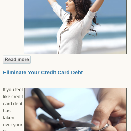
Read more
about Eliminate Medical Debt
Eliminate Your Credit Card Debt
If you feel
like credit
card debt
has
taken
over your