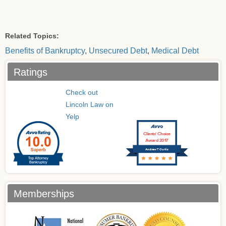
Related Topics:
Benefits of Bankruptcy
,
Unsecured Debt
,
Medical Debt
Ratings
Check out
Lincoln Law on
Yelp
Clients’ Choice
Award 2017
Andrew T Curtis
Memberships