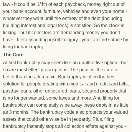
law - it could be 1/4th of each paycheck, money right out of
your bank account, furniture, vehicles and even your home -
whatever they want until the entirety of the debt (including
building interest and legal fees) is satisfied. So the clock is
ticking - but if collectors are demanding money you don’t
have - literally adding insult to injury - you can find solace by
filing for bankruptcy.
The Cure
At first bankruptcy may seem like an unattractive option - but
so are most effect prescriptions. The point is, the cure is
better than the alternative. Bankruptcy is often the best
solution for people dealing with medical and credit card bills,
payday loans, other unsecured loans, secured property that
is no longer wanted, some taxes and more. And filing for
bankruptcy can completely wipe away these debts in as little
as 3 months. The bankruptcy code also protects your valued
assets that could otherwise be in jeopardy. Plus, filing
bankruptcy instantly stops all collection efforts against you -