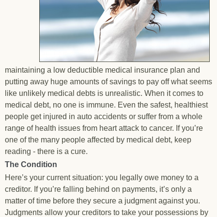
maintaining a low deductible medical insurance plan and
putting away huge amounts of savings to pay off what seems
like unlikely medical debts is unrealistic. When it comes to
medical debt, no one is immune. Even the safest, healthiest
people get injured in auto accidents or suffer from a whole
range of health issues from heart attack to cancer. If you’re
one of the many people affected by medical debt, keep
reading - there is a cure.
The Condition
Here’s your current situation: you legally owe money to a
creditor. If you’re falling behind on payments, it’s only a
matter of time before they secure a judgment against you.
Judgments allow your creditors to take your possessions by