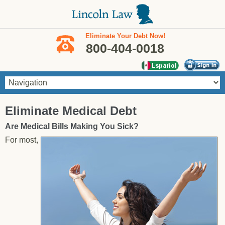
Skip to main content
Eliminate Your Debt Now!
800-404-0018
You are here
Eliminate Medical Debt
Are Medical Bills Making You Sick?
For most,