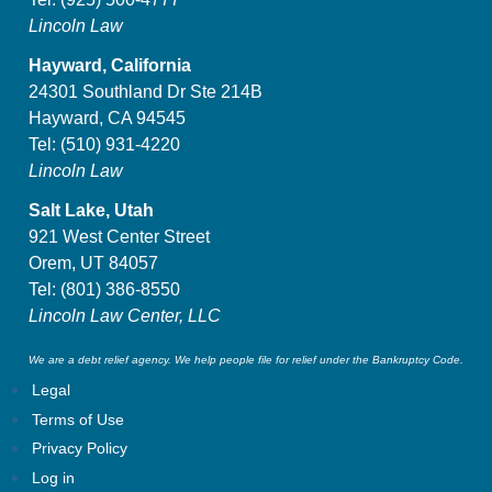
Lincoln Law
Hayward, California
24301 Southland Dr Ste 214B
Hayward, CA 94545
Tel:
(510) 931-4220
Lincoln Law
Salt Lake, Utah
921 West Center Street
Orem, UT 84057
Tel:
(801) 386-8550
Lincoln Law Center, LLC
We are a debt relief agency. We help people file for relief under the Bankruptcy Code.
Legal
Terms of Use
Privacy Policy
Log in