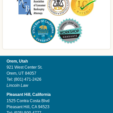
Orem, Utah
921 West Center St.
Orem, UT 84057
Tel:
(801) 471-2426
Lincoln Law
Pleasant Hill, California
1525 Contra Costa Blvd
Pleasant Hill, CA 94523
Tel:
(925) 500-4777