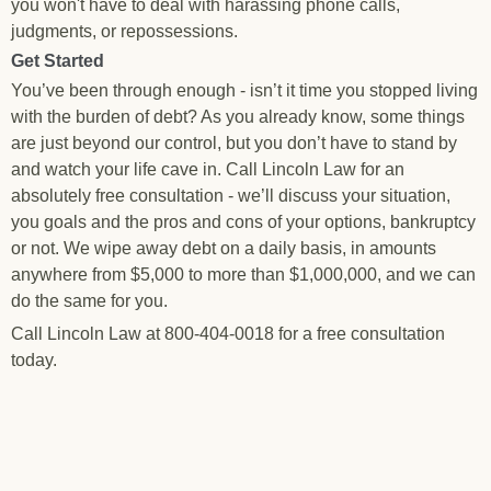
you won't have to deal with harassing phone calls,
judgments, or repossessions.
Get Started
You’ve been through enough - isn’t it time you stopped living
with the burden of debt? As you already know, some things
are just beyond our control, but you don’t have to stand by
and watch your life cave in. Call Lincoln Law for an
absolutely free consultation - we’ll discuss your situation,
you goals and the pros and cons of your options, bankruptcy
or not. We wipe away debt on a daily basis, in amounts
anywhere from $5,000 to more than $1,000,000, and we can
do the same for you.
Call Lincoln Law at 800-404-0018 for a free consultation
today.