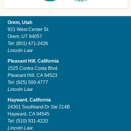
Orem, Utah
921 West Center St.
Orem, UT 84057
Tel:
(801) 471-2426
Lincoln Law
Pleasant Hill, California
1525 Contra Costa Blvd
Pleasant Hill, CA 94523
Tel:
(925) 500-4777
Lincoln Law
Hayward, California
24301 Southland Dr Ste 214B
Hayward, CA 94545
Tel:
(510) 931-4220
Lincoln Law