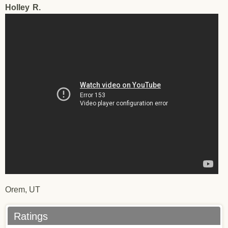
Holley
R.
Holley R.
Orem, UT
Ratings