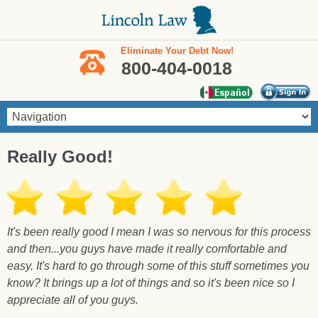
Skip to main content
Eliminate Your Debt Now!
800-404-0018
You are here
Really Good!
It's been really good I mean I was so nervous for this process
and then...you guys have made it really comfortable and
easy. It's hard to go through some of this stuff sometimes you
know? It brings up a lot of things and so it's been nice so I
appreciate all of you guys.