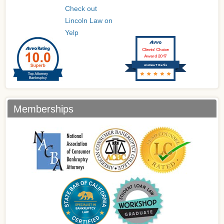
Check out
Lincoln Law on
Yelp
Clients’ Choice
Award 2017
Andrew T Curtis
Memberships