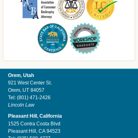
Orem, Utah
921 West Center St.
Orem, UT 84057
Tel:
(801) 471-2426
Lincoln Law
Pleasant Hill, California
1525 Contra Costa Blvd
Pleasant Hill, CA 94523