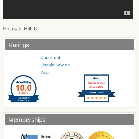
Pleasant Hill, UT
Ratings
Check out
Lincoln Law on
Yelp
Clients’ Choice
Award 2017
Andrew T Curtis
Memberships