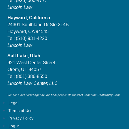
Tel:
(925) 500-4777
Lincoln Law
Hayward, California
24301 Southland Dr Ste 214B
Hayward, CA 94545
Tel:
(510) 931-4220
Lincoln Law
Salt Lake, Utah
921 West Center Street
Orem, UT 84057
Tel:
(801) 386-8550
Lincoln Law Center, LLC
We are a debt relief agency. We help people file for relief under the Bankruptcy Code.
Legal
Terms of Use
Privacy Policy
Log in