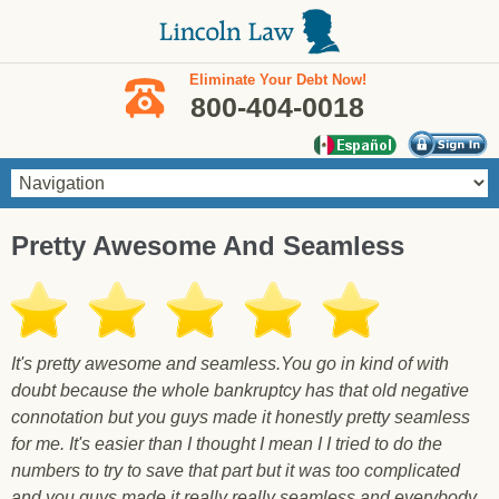
Skip to main content
Eliminate Your Debt Now!
800-404-0018
You are here
Pretty Awesome And Seamless
It's pretty awesome and seamless.You go in kind of with
doubt because the whole bankruptcy has that old negative
connotation but you guys made it honestly pretty seamless
for me. It's easier than I thought I mean I I tried to do the
numbers to try to save that part but it was too complicated
and you guys made it really really seamless and everybody