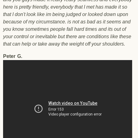
here is pretty friendly, everybody that I met has made it so
that I don't look like im being judged or looked down upon
because of my circumstance. is not as bad as it seems and
you know sometimes people fall hard times and its out of
your control or inevitable but there are conditions like these
that can help or take away the weight off your shoulders.
Peter
G.
Testimonial Peter G. - Pleasant Hill - 10/20/2017