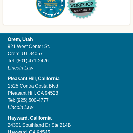
Orem, Utah
921 West Center St.
Orem, UT 84057
Tel:
(801) 471-2426
Lincoln Law
Pleasant Hill, California
1525 Contra Costa Blvd
Pleasant Hill, CA 94523
Tel:
(925) 500-4777
Lincoln Law
Hayward, California
24301 Southland Dr Ste 214B
Hayward, CA 94545