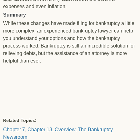
expenses and even inflation.
Summary
While these changes have made filing for bankruptcy a little
more complex, an experienced bankruptcy lawyer can help
you understand your options and how the bankruptcy
process worked. Bankruptcy is still an incredible solution for
relieving debts, but the assistance of an attorney is more
helpful than ever.
Related Topics:
Chapter 7
,
Chapter 13
,
Overview
,
The Bankruptcy
Newsroom