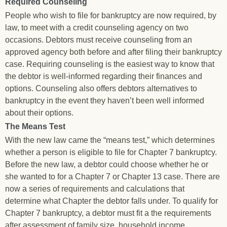
Required Counseling
People who wish to file for bankruptcy are now required, by
law, to meet with a credit counseling agency on two
occasions. Debtors must receive counseling from an
approved agency both before and after filing their bankruptcy
case. Requiring counseling is the easiest way to know that
the debtor is well-informed regarding their finances and
options. Counseling also offers debtors alternatives to
bankruptcy in the event they haven’t been well informed
about their options.
The Means Test
With the new law came the “means test,” which determines
whether a person is eligible to file for Chapter 7 bankruptcy.
Before the new law, a debtor could choose whether he or
she wanted to for a Chapter 7 or Chapter 13 case. There are
now a series of requirements and calculations that
determine what Chapter the debtor falls under. To qualify for
Chapter 7 bankruptcy, a debtor must fit a the requirements
after assessment of family size, household income,