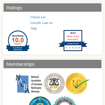
Ratings
Check out
Lincoln Law on
Yelp
Clients’ Choice
Award 2017
Andrew T Curtis
Memberships