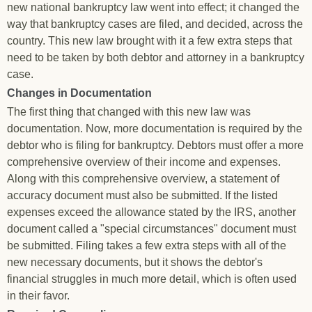
new national bankruptcy law went into effect; it changed the
way that bankruptcy cases are filed, and decided, across the
country. This new law brought with it a few extra steps that
need to be taken by both debtor and attorney in a bankruptcy
case.
Changes in Documentation
The first thing that changed with this new law was
documentation. Now, more documentation is required by the
debtor who is filing for bankruptcy. Debtors must offer a more
comprehensive overview of their income and expenses.
Along with this comprehensive overview, a statement of
accuracy document must also be submitted. If the listed
expenses exceed the allowance stated by the IRS, another
document called a "special circumstances" document must
be submitted. Filing takes a few extra steps with all of the
new necessary documents, but it shows the debtor's
financial struggles in much more detail, which is often used
in their favor.