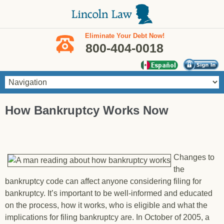
Skip to main content
Eliminate Your Debt Now!
800-404-0018
You are here
How Bankruptcy Works Now
Changes to
the
bankruptcy code can affect anyone considering filing for
bankruptcy. It’s important to be well-informed and educated
on the process, how it works, who is eligible and what the
implications for filing bankruptcy are. In October of 2005, a