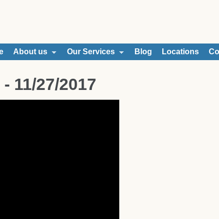
e
About us
Our Services
Blog
Locations
Co
 - 11/27/2017