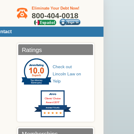
Eliminate Your Debt Now!
800-404-0018
ntact
Ratings
Check out
Lincoln Law on
Yelp
Clients’ Choice
Award 2017
Andrew T Curtis