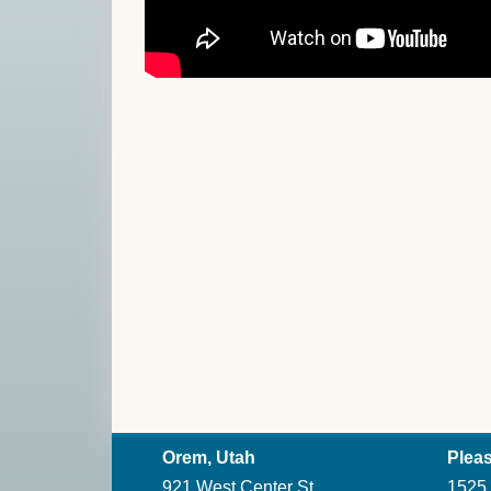
Orem, Utah
Pleas
921 West Center St.
1525 