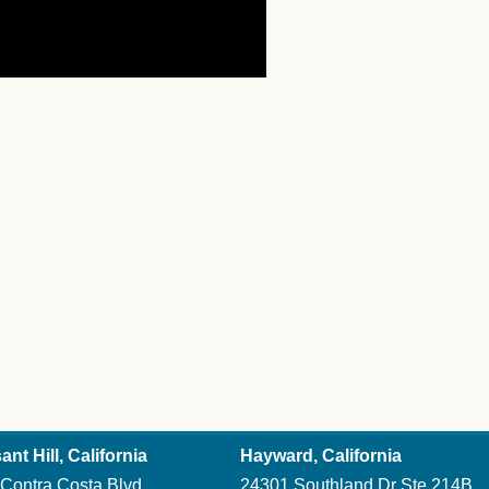
ant Hill, California
Hayward, California
Contra Costa Blvd
24301 Southland Dr Ste 214B