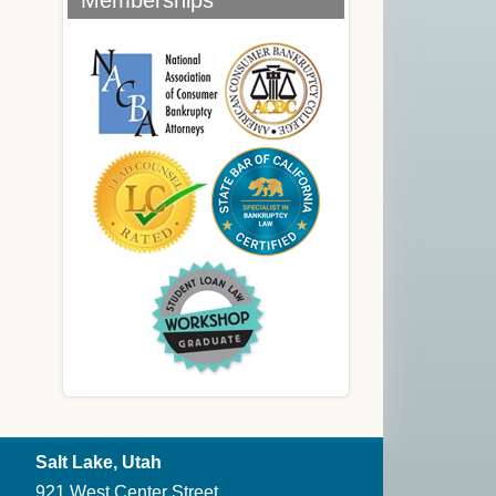
Memberships
Salt Lake, Utah
921 West Center Street