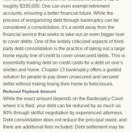
roughly $330,000. One can even exempt retirement
accounts, ensuring a better financial future. While the
process of reorganizing debt through bankruptcy can be
considered a consolidation, it’s a world away from the
financial service that seeks to take out an even bigger loan
to cover debts. One of the widely criticized aspects of third-
party debt consolidation is the practice of taking out a large
home equity line of credit to cover unsecured debts. This is
essentially trading debt on credit cards for a debt on one’s
shelter and home. Chapter 13 bankruptcy offers a guided
solution for people to pay down unsecured and secured
debts without risking losing their home to foreclosure.
Reduced Payback Amount
While the exact amount depends on the Bankruptcy Court
where it is filed, your debt can be reduced by as much as
90% through skillful negotiation by experienced attorneys.
Debt consolidation does not reduce the principal owed, and
there are additional fees included. Debt settlement may be