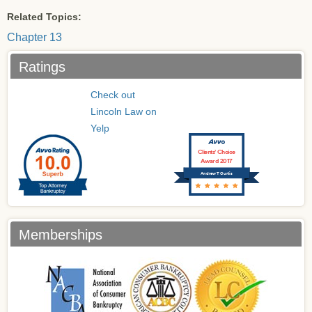
Related Topics:
Chapter 13
Ratings
Check out
Lincoln Law on
Yelp
Clients’ Choice
Award 2017
Andrew T Curtis
Memberships