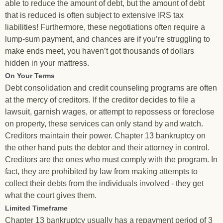
able to reduce the amount of debt, but the amount of debt
that is reduced is often subject to extensive IRS tax
liabilities! Furthermore, these negotiations often require a
lump-sum payment, and chances are if you’re struggling to
make ends meet, you haven’t got thousands of dollars
hidden in your mattress.
On Your Terms
Debt consolidation and credit counseling programs are often
at the mercy of creditors. If the creditor decides to file a
lawsuit, garnish wages, or attempt to repossess or foreclose
on property, these services can only stand by and watch.
Creditors maintain their power. Chapter 13 bankruptcy on
the other hand puts the debtor and their attorney in control.
Creditors are the ones who must comply with the program. In
fact, they are prohibited by law from making attempts to
collect their debts from the individuals involved - they get
what the court gives them.
Limited Timeframe
Chapter 13 bankruptcy usually has a repayment period of 3