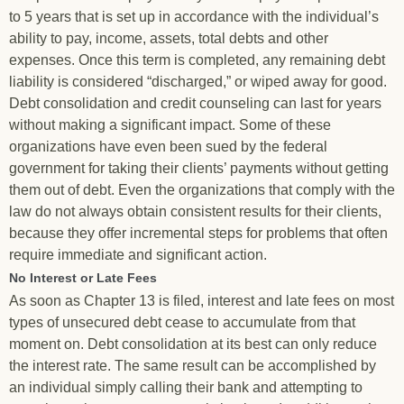
to 5 years that is set up in accordance with the individual’s
ability to pay, income, assets, total debts and other
expenses. Once this term is completed, any remaining debt
liability is considered “discharged,” or wiped away for good.
Debt consolidation and credit counseling can last for years
without making a significant impact. Some of these
organizations have even been sued by the federal
government for taking their clients’ payments without getting
them out of debt. Even the organizations that comply with the
law do not always obtain consistent results for their clients,
because they offer incremental steps for problems that often
require immediate and significant action.
No Interest or Late Fees
As soon as Chapter 13 is filed, interest and late fees on most
types of unsecured debt cease to accumulate from that
moment on. Debt consolidation at its best can only reduce
the interest rate. The same result can be accomplished by
an individual simply calling their bank and attempting to