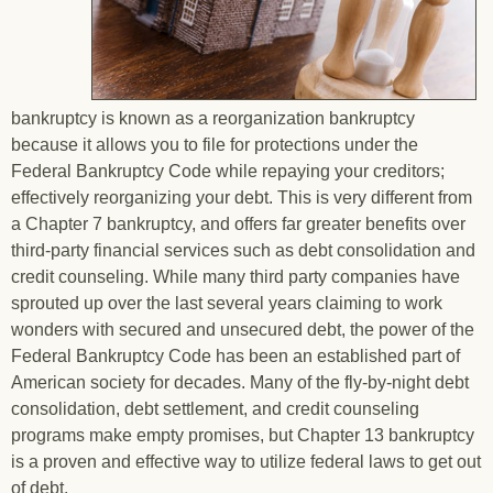
bankruptcy is known as a reorganization bankruptcy
because it allows you to file for protections under the
Federal Bankruptcy Code while repaying your creditors;
effectively reorganizing your debt. This is very different from
a Chapter 7 bankruptcy, and offers far greater benefits over
third-party financial services such as debt consolidation and
credit counseling. While many third party companies have
sprouted up over the last several years claiming to work
wonders with secured and unsecured debt, the power of the
Federal Bankruptcy Code has been an established part of
American society for decades. Many of the fly-by-night debt
consolidation, debt settlement, and credit counseling
programs make empty promises, but Chapter 13 bankruptcy
is a proven and effective way to utilize federal laws to get out
of debt.