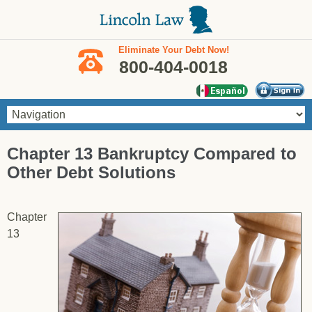
Skip to main content
Eliminate Your Debt Now!
800-404-0018
You are here
Chapter 13 Bankruptcy Compared to
Other Debt Solutions
Chapter
13