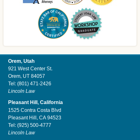
Orem, Utah
921 West Center St.
Orem, UT 84057
Tel:
(801) 471-2426
Lincoln Law
Pleasant Hill, California
1525 Contra Costa Blvd
Pleasant Hill, CA 94523
Tel:
(925) 500-4777
Lincoln Law