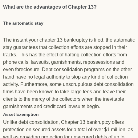
What are the advantages of Chapter 13?
The automatic stay
The instant your chapter 13 bankruptcy is filed, the automatic
stay guarantees that collection efforts are stopped in their
tracks. This has the effect of halting collection efforts from
phone calls, lawsuits, garnishments, repossessions and
even foreclosure. Debt consolidation programs on the other
hand have no legal authority to stop any kind of collection
activity. Furthermore, some unscrupulous debt consolidation
firms have been known to take large fees and leave their
clients to the mercy of the collectors when the inevitable
garnishments and credit card lawsuits begin.
Asset Exemption
Unlike debt consolidation, Chapter 13 bankruptcy offers
protection on secured assets for a total of over $1 million, as
well as providing protection for unsecured debts of up to