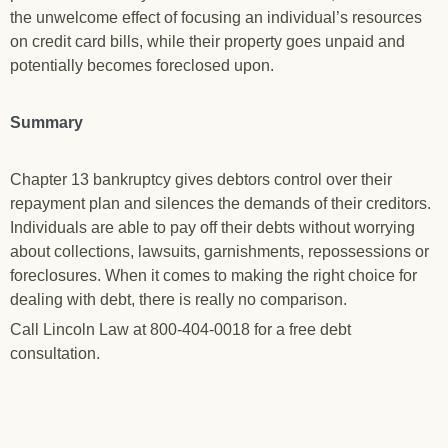
the unwelcome effect of focusing an individual’s resources
on credit card bills, while their property goes unpaid and
potentially becomes foreclosed upon.
Summary
Chapter 13 bankruptcy gives debtors control over their
repayment plan and silences the demands of their creditors.
Individuals are able to pay off their debts without worrying
about collections, lawsuits, garnishments, repossessions or
foreclosures. When it comes to making the right choice for
dealing with debt, there is really no comparison.
Call Lincoln Law at 800-404-0018 for a free debt
consultation.