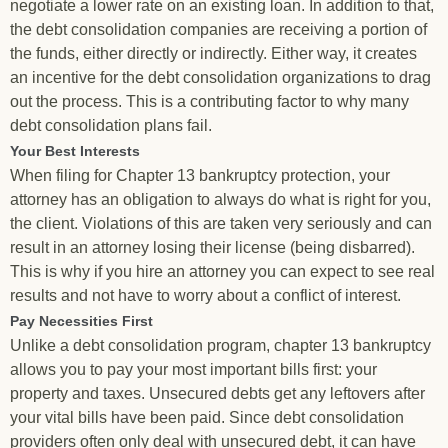
negotiate a lower rate on an existing loan. In addition to that,
the debt consolidation companies are receiving a portion of
the funds, either directly or indirectly. Either way, it creates
an incentive for the debt consolidation organizations to drag
out the process. This is a contributing factor to why many
debt consolidation plans fail.
Your Best Interests
When filing for Chapter 13 bankruptcy protection, your
attorney has an obligation to always do what is right for you,
the client. Violations of this are taken very seriously and can
result in an attorney losing their license (being disbarred).
This is why if you hire an attorney you can expect to see real
results and not have to worry about a conflict of interest.
Pay Necessities First
Unlike a debt consolidation program, chapter 13 bankruptcy
allows you to pay your most important bills first: your
property and taxes. Unsecured debts get any leftovers after
your vital bills have been paid. Since debt consolidation
providers often only deal with unsecured debt, it can have