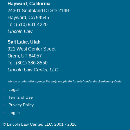
Hayward, California
24301 Southland Dr Ste 214B
Hayward, CA 94545
Tel:
(510) 931-4220
Lincoln Law
Salt Lake, Utah
921 West Center Street
Orem, UT 84057
Tel:
(801) 386-8550
Lincoln Law Center, LLC
We are a debt relief agency. We help people file for relief under the Bankruptcy Code.
Legal
Terms of Use
Privacy Policy
Log in
© Lincoln Law Center, LLC, 2001 - 2026