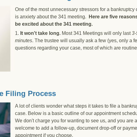
One of the most unnecessary stressors for a bankruptcy c
is anxiety about the 341 meeting.
Here are five reasons
be excited about the 341 meeting.
1.
It won't take long.
Most 341 Meetings will only last
3-
minutes
. The trustee will usually ask a few (yes, only a f
questions regarding your case, most of which are routine
ard to Your 341 Meeting
e Filing Process
A lot of clients wonder what steps it takes to file a bankr
case. Below is a basic outline of our appointment schedu
We don't charge you for wanting to see us, and you are 
welcome to add a follow-up, document drop-off or payme
appointment if you choose.