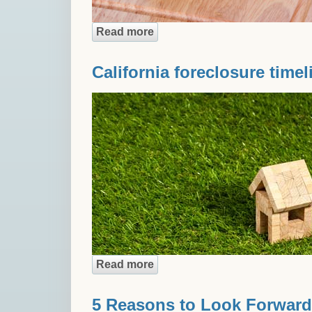
Read more
about Is filing bankruptcy bet
California foreclosure timel
Read more
about California foreclosure t
5 Reasons to Look Forward