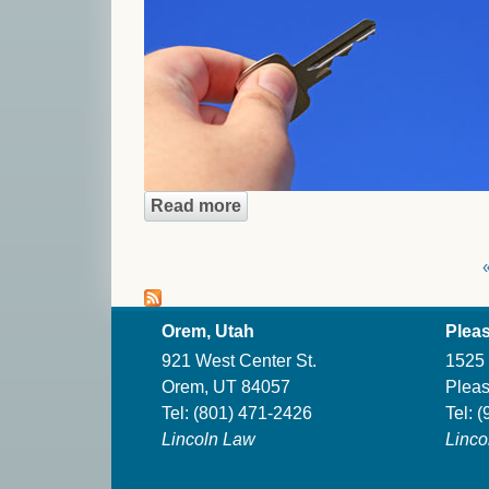
Read more
about The Danger of the Shor
Pages
«
Orem, Utah
Pleas
921 West Center St.
1525 
Orem, UT 84057
Pleas
Tel:
(801) 471-2426
Tel:
(
Lincoln Law
Linco