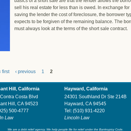
basics of a short sale are that the lender allows the borr
sell his real estate for less than is owed. In exchange for
saving the lender the cost of foreclosure, the borrower ty
expects to be forgiven of the remaining balance. The bo
must always look at the terms of the short sale contract.
t Sale
 first
‹ previous
1
2
ant Hill, California
Hayward, California
Contra Costa Blvd
24301 Southland Dr Ste 214B
ant Hill, CA 94523
Hayward, CA 94545
925) 500-4777
Tel:
(510) 931-4220
ln Law
Lincoln Law
We are a debt relief agency. We help people file for relief under the Bankruptcy Code.