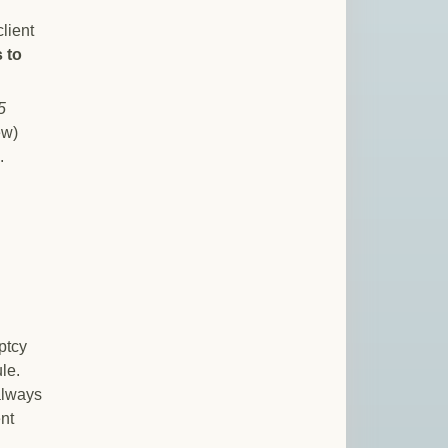
lient
 to
5
ew)
.
uptcy
le.
always
nt