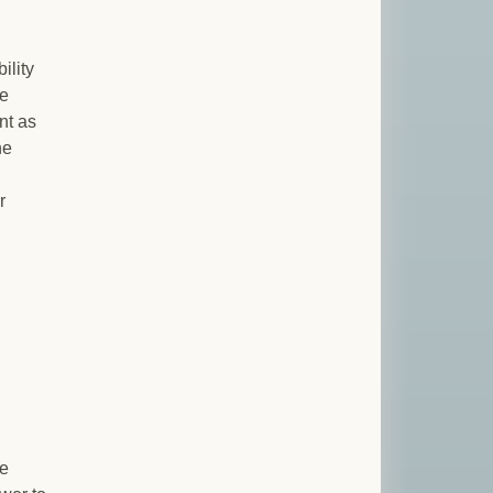
ility
he
nt as
he
r
he