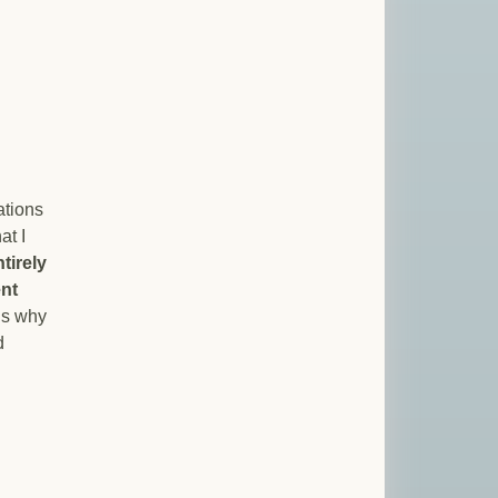
ations
at I
tirely
ent
ns why
d
kruptcy