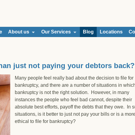
e
About us
Our Services
Blog
Locations
Co
 than just not paying your debtors back?
Many people feel really bad about the decision to file for
bankruptcy, and there are a number of situations in whic
bankruptcy is not the right solution. However, in many
instances the people who feel bad cannot, despite their
absolute best efforts, payoff the debts that they owe. In 
situations, is it better to just not pay your bills or is a mor
ethical to file for bankruptcy?