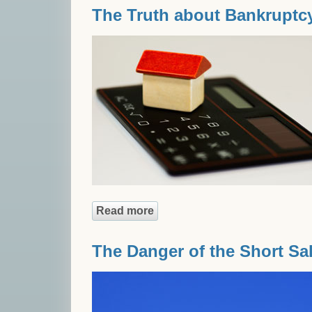
The Truth about Bankruptc
Read more
about The Truth about Bankr
The Danger of the Short Sa