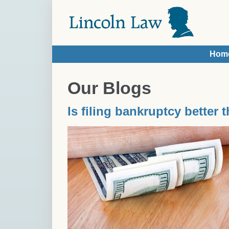
Skip to main content
Hom
You are here
Our Blogs
Is filing bankruptcy better