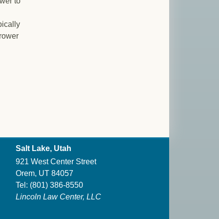
ower to
pically
rrower
Salt Lake, Utah
921 West Center Street
Orem, UT 84057
Tel:
(801) 386-8550
Lincoln Law Center, LLC