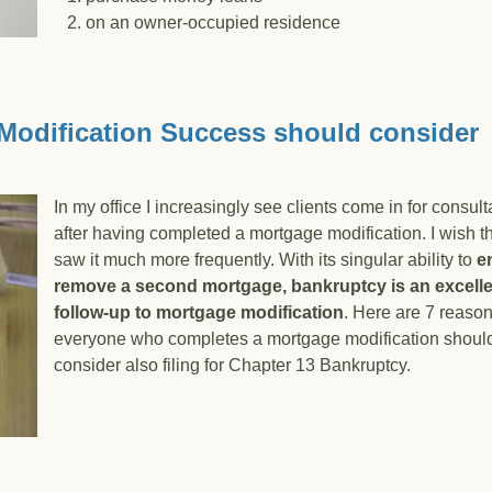
2. on an owner-occupied residence
e California Anti-Deficiency Statute and Foreclosure
Modification Success should consider
In my office I increasingly see clients come in for consult
after having completed a mortgage modification. I wish th
saw it much more frequently. With its singular ability to
en
remove a second mortgage, bankruptcy is an excell
follow-up to mortgage modification
. Here are 7 reaso
everyone who completes a mortgage modification shoul
consider also filing for Chapter 13 Bankruptcy.
age Modification Success should consider Chapter 13 Ban