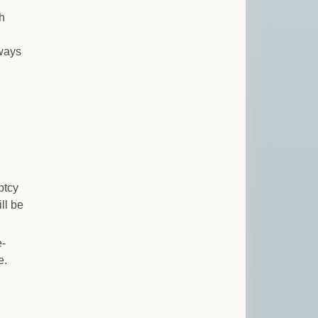
h
ways
ptcy
ll be
e-
e.