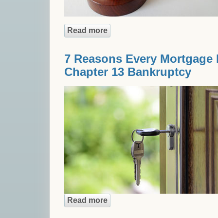
Read more
about Non-Recourse Loans: Th
7 Reasons Every Mortgage 
Chapter 13 Bankruptcy
Read more
about 7 Reasons Every Mortg