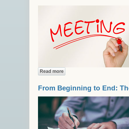
Read more
about 5 Reasons to Look Forw
From Beginning to End: Th