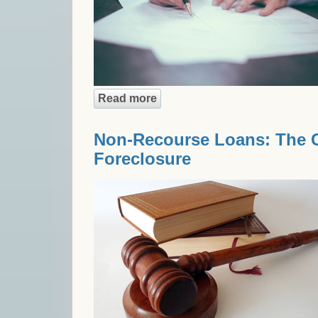
Read more
about From Beginning to End:
Non-Recourse Loans: The Ca
Foreclosure