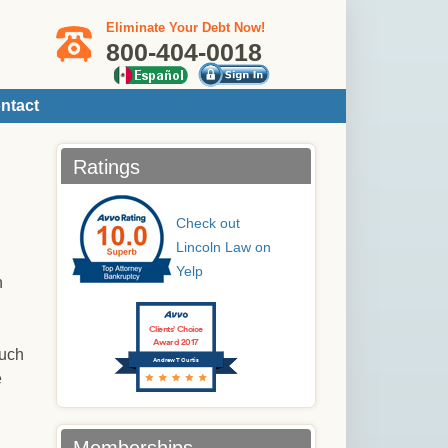
Eliminate Your Debt Now!
800-404-0018
ntact
Ratings
Check out
Lincoln Law on
Yelp
h
Clients’ Choice
Award 2017
such
Andrew T Curtis
e