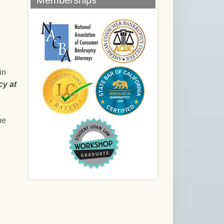
Memberships
in
cy at
he