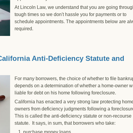
At Lincoln Law, we understand that you are going throug
tough times so we don't hassle you for payments or to
schedule appointments. The appointments below are al
required.
 The Filing Process
lifornia Anti-Deficiency Statute and
For many borrowers, the choice of whether to file bankru
depends on a determination of whether a home-owner wi
liable for debt on his home following foreclosure.
California has enacted a very strong law protecting hom
owners from deficiency judgments following a foreclosur
This is called the anti-deficiency statute or non-recourse
statute. It says, in sum, that borrowers who take:
1. purchase money loans