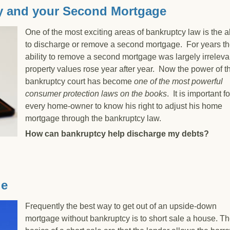
y and your Second Mortgage
One of the most exciting areas of bankruptcy law is the ab
to discharge or remove a second mortgage. For years t
ability to remove a second mortgage was largely irreleva
property values rose year after year. Now the power of t
bankruptcy court has become
one of the most powerful
consumer protection laws on the books
. It is important fo
every home-owner to know his right to adjust his home
mortgage through the bankruptcy law.
How can bankruptcy help discharge my debts?
uptcy and your Second Mortgage
le
Frequently the best way to get out of an upside-down
mortgage without bankruptcy is to short sale a house. T