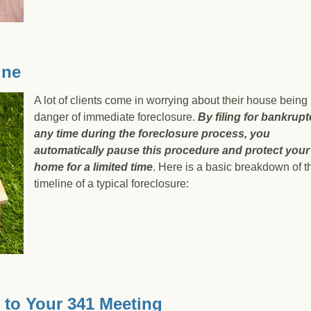
ter than just not paying your debtors back?
ine
A lot of clients come in worrying about their house being 
danger of immediate foreclosure.
By f
iling for bankrupt
any time during the foreclosure process, you
automatically pause this procedure and protect your
home for a limited tim
e
. Here is a basic breakdown of t
timeline of a typical foreclosure:
imeline
 to Your 341 Meeting