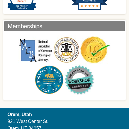
Andrew T Curtis
Memberships
Orem, Utah
921 West Center St.
Orem, UT 84057