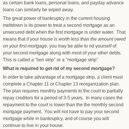
as certain bank loans, personal loans, and payday advance
loans can similarly be wiped away.
The great power of bankruptcy in the current housing
meltdown is its power to treat a second mortgage as an
unsecured debt when the first mortgage is under water. That
means that
if your house is worth less than the amount owed
on your first mortgage
, you may be able to rid yourself of
your second mortgage along with most of your other debts.
This is called a "lien strip" or a "mortgage strip"
What is required to get rid of my second mortgage?
In order to take advantage of a mortgage strip, a client must
complete a Chapter 11 or Chapter 13 reorganization plan.
The plan requires monthly payments to the court to partially
repay creditors for a period of 3-5 years. In many cases the
repayment to the court is lower than the the monthly second
mortgage payment. You will not have to pay your second
mortgage while in bankruptcy, and of course you will
continue to live in your house.