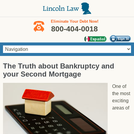
Skip to main content
Eliminate Your Debt Now!
800-404-0018
You are here
The Truth about Bankruptcy and
your Second Mortgage
One of
the most
exciting
areas of