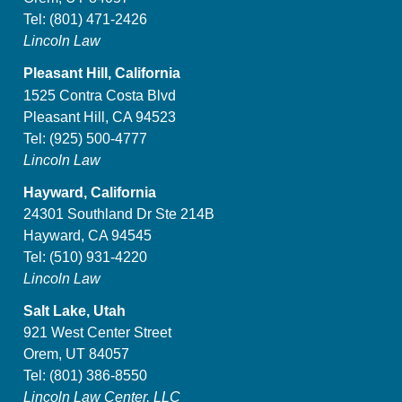
Tel:
(801) 471-2426
Lincoln Law
Pleasant Hill, California
1525 Contra Costa Blvd
Pleasant Hill, CA 94523
Tel:
(925) 500-4777
Lincoln Law
Hayward, California
24301 Southland Dr Ste 214B
Hayward, CA 94545
Tel:
(510) 931-4220
Lincoln Law
Salt Lake, Utah
921 West Center Street
Orem, UT 84057
Tel:
(801) 386-8550
Lincoln Law Center, LLC