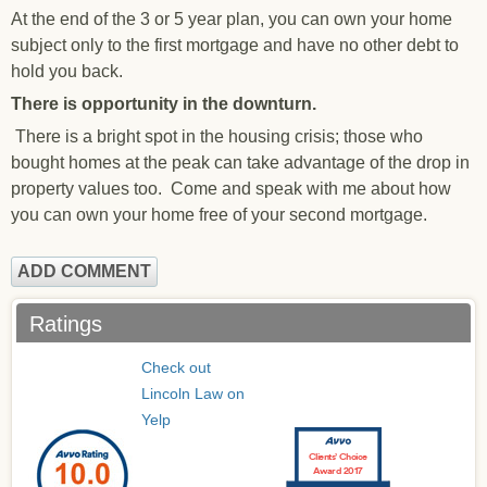
At the end of the 3 or 5 year plan, you can own your home
subject only to the first mortgage and have no other debt to
hold you back.
There is opportunity in the downturn.
There is a bright spot in the housing crisis; those who
bought homes at the peak can take advantage of the drop in
property values too. Come and speak with me about how
you can own your home free of your second mortgage.
ADD COMMENT
Ratings
Check out
Lincoln Law on
Yelp
Clients’ Choice
Award 2017