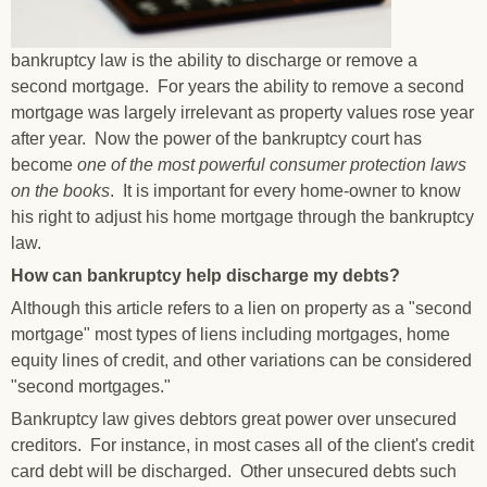
bankruptcy law is the ability to discharge or remove a
second mortgage. For years the ability to remove a second
mortgage was largely irrelevant as property values rose year
after year. Now the power of the bankruptcy court has
become
one of the most powerful consumer protection laws
on the books
. It is important for every home-owner to know
his right to adjust his home mortgage through the bankruptcy
law.
How can bankruptcy help discharge my debts?
Although this article refers to a lien on property as a "second
mortgage" most types of liens including mortgages, home
equity lines of credit, and other variations can be considered
"second mortgages."
Bankruptcy law gives debtors great power over unsecured
creditors. For instance, in most cases all of the client's credit
card debt will be discharged. Other unsecured debts such