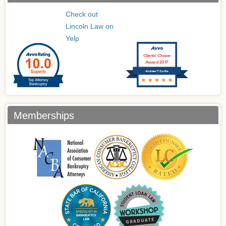
Check out
Lincoln Law on
Yelp
Clients’ Choice
Award 2017
Andrew T Curtis
Memberships