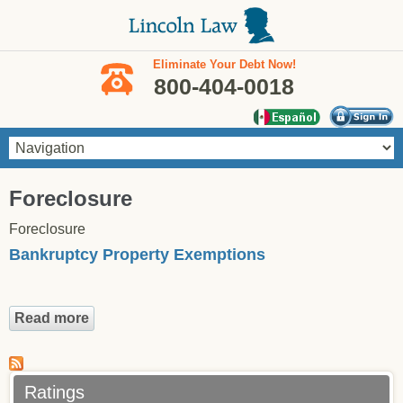
Skip to main content
Eliminate Your Debt Now!
800-404-0018
You are here
Foreclosure
Foreclosure
Bankruptcy Property Exemptions
Read more
about Bankruptcy Property Exemptions
Ratings