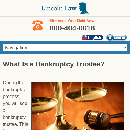
Skip to main content
Eliminate Your Debt Now!
800-404-0018
You are here
What Is a Bankruptcy Trustee?
During the
bankruptcy
process,
you will see
a
bankruptcy
trustee. This