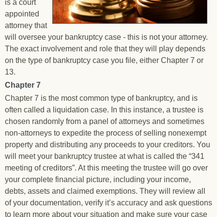
is a court
appointed
attorney that
will oversee your bankruptcy case - this is not your attorney.
The exact involvement and role that they will play depends
on the type of bankruptcy case you file, either Chapter 7 or
13.
Chapter 7
Chapter 7 is the most common type of bankruptcy, and is
often called a liquidation case. In this instance, a trustee is
chosen randomly from a panel of attorneys and sometimes
non-attorneys to expedite the process of selling nonexempt
property and distributing any proceeds to your creditors. You
will meet your bankruptcy trustee at what is called the “341
meeting of creditors”. At this meeting the trustee will go over
your complete financial picture, including your income,
debts, assets and claimed exemptions. They will review all
of your documentation, verify it’s accuracy and ask questions
to learn more about your situation and make sure your case