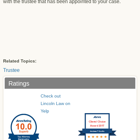
with the trustee that has been appointed to your case.
Related Topics:
Trustee
Ratings
Check out
Lincoln Law on
Yelp
Clients’ Choice
Award 2017
Andrew T Curtis