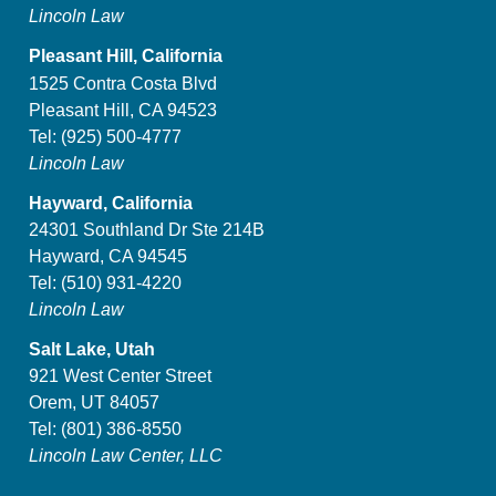
Lincoln Law
Pleasant Hill, California
1525 Contra Costa Blvd
Pleasant Hill, CA 94523
Tel:
(925) 500-4777
Lincoln Law
Hayward, California
24301 Southland Dr Ste 214B
Hayward, CA 94545
Tel:
(510) 931-4220
Lincoln Law
Salt Lake, Utah
921 West Center Street
Orem, UT 84057
Tel:
(801) 386-8550
Lincoln Law Center, LLC