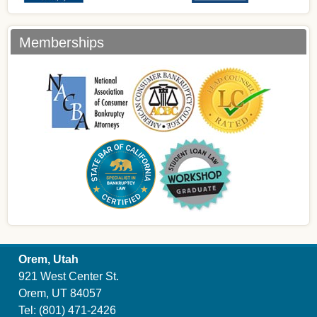
Memberships
Orem, Utah
921 West Center St.
Orem, UT 84057
Tel:
(801) 471-2426