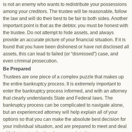
is not an enemy who wants to redistribute your possessions
among your creditors. The trustee will be reasonable, follow
the law and will do their best to be fair to both sides. Another
important point is that as the debtor, you must be honest with
the trustee. Do not attempt to hide assets, and always
provide an accurate picture of your financial situation. If it is
found that you have been dishonest or have not disclosed all
assets, this can lead to failed (or “dismissed”) case, and
even criminal prosecution.
Be Prepared
Trustees are one piece of a complex puzzle that makes up
the entire bankruptcy process. It is extremely important to
enter the bankruptcy process informed, and with an attorney
that clearly understands State and Federal laws. The
bankruptcy process can be complicated to navigate alone,
but an experienced attorney will help explain all of your
options so that you can make the absolute best decision for
your individual situation, and are prepared to meet and deal