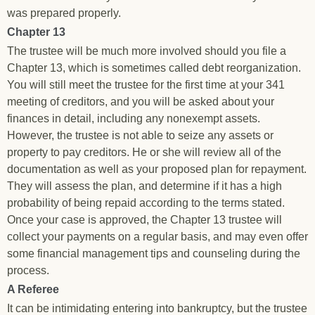
was prepared properly.
Chapter 13
The trustee will be much more involved should you file a
Chapter 13, which is sometimes called debt reorganization.
You will still meet the trustee for the first time at your 341
meeting of creditors, and you will be asked about your
finances in detail, including any nonexempt assets.
However, the trustee is not able to seize any assets or
property to pay creditors. He or she will review all of the
documentation as well as your proposed plan for repayment.
They will assess the plan, and determine if it has a high
probability of being repaid according to the terms stated.
Once your case is approved, the Chapter 13 trustee will
collect your payments on a regular basis, and may even offer
some financial management tips and counseling during the
process.
A Referee
It can be intimidating entering into bankruptcy, but the trustee