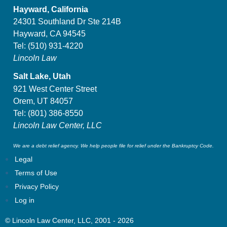
Hayward, California
24301 Southland Dr Ste 214B
Hayward, CA 94545
Tel:
(510) 931-4220
Lincoln Law
Salt Lake, Utah
921 West Center Street
Orem, UT 84057
Tel:
(801) 386-8550
Lincoln Law Center, LLC
We are a debt relief agency. We help people file for relief under the Bankruptcy Code.
Legal
Terms of Use
Privacy Policy
Log in
© Lincoln Law Center, LLC, 2001 - 2026