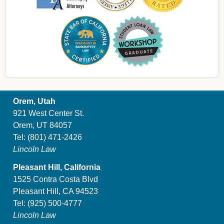
Orem, Utah
921 West Center St.
Orem, UT 84057
Tel:
(801) 471-2426
Lincoln Law
Pleasant Hill, California
1525 Contra Costa Blvd
Pleasant Hill, CA 94523
Tel:
(925) 500-4777
Lincoln Law