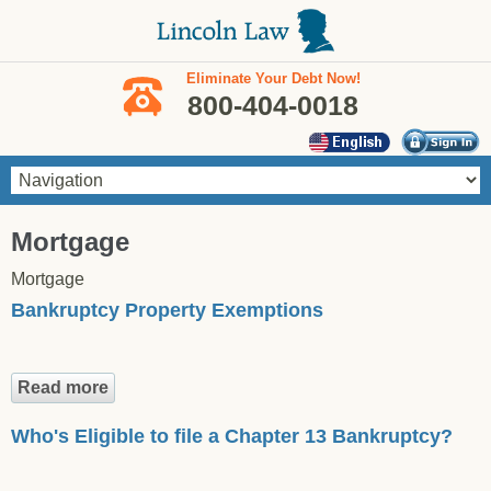
Skip to main content
Eliminate Your Debt Now!
800-404-0018
You are here
Mortgage
Mortgage
Bankruptcy Property Exemptions
Read more
about Bankruptcy Property Exemptions
Who's Eligible to file a Chapter 13 Bankruptcy?