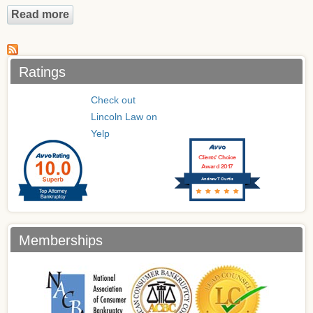
Read more
about Who's Eligible to file a Chapter 13
Bankruptcy?
Ratings
Check out
Lincoln Law on
Yelp
Clients’ Choice
Award 2017
Andrew T Curtis
Memberships