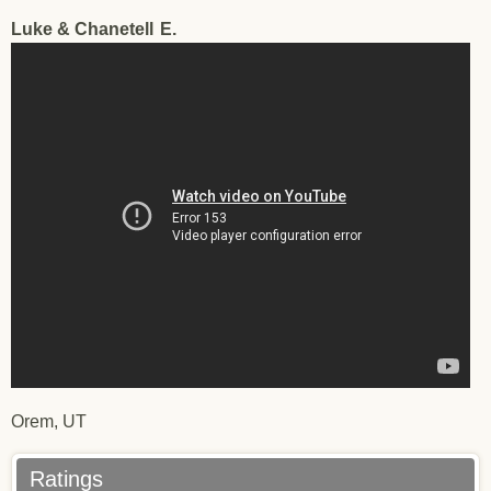
Luke & Chanetell
E.
Testimonial - Luke & Chanetell - LLO - 11/15/2017
Orem, UT
Ratings