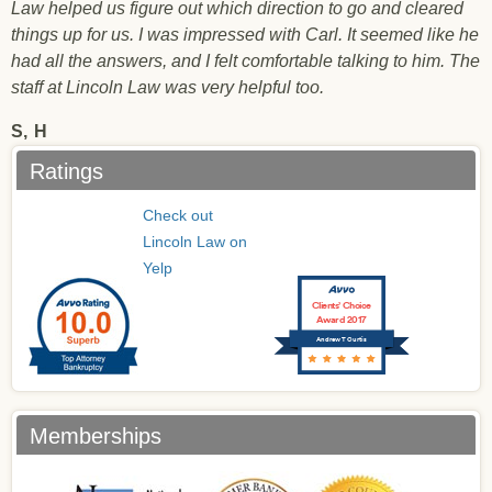
Law helped us figure out which direction to go and cleared
things up for us. I was impressed with Carl. It seemed like he
had all the answers, and I felt comfortable talking to him. The
staff at Lincoln Law was very helpful too.
S,
H
Ratings
Check out
Lincoln Law on
Yelp
Clients’ Choice
Award 2017
Andrew T Curtis
Memberships