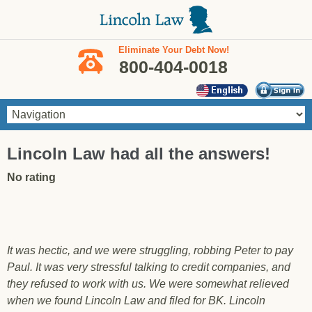
Skip to main content
Eliminate Your Debt Now!
800-404-0018
You are here
Lincoln Law had all the answers!
No rating
It was hectic, and we were struggling, robbing Peter to pay
Paul. It was very stressful talking to credit companies, and
they refused to work with us. We were somewhat relieved
when we found Lincoln Law and filed for BK. Lincoln