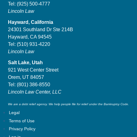
Tel:
(925) 500-4777
Lincoln Law
Hayward, California
24301 Southland Dr Ste 214B
Hayward, CA 94545
Tel:
(510) 931-4220
Lincoln Law
Salt Lake, Utah
921 West Center Street
Orem, UT 84057
Tel:
(801) 386-8550
Lincoln Law Center, LLC
We are a debt relief agency. We help people file for relief under the Bankruptcy Code.
Legal
Terms of Use
Privacy Policy