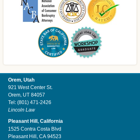
Orem, Utah
921 West Center St.
Orem, UT 84057
Tel:
(801) 471-2426
Lincoln Law
Pleasant Hill, California
1525 Contra Costa Blvd
Pleasant Hill, CA 94523