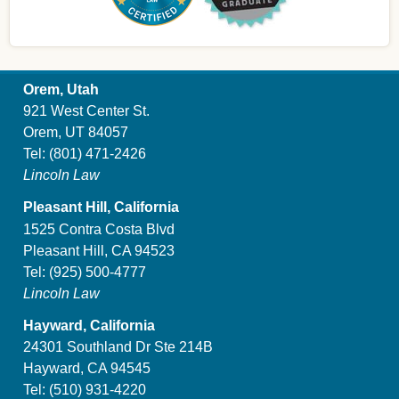
Orem, Utah
921 West Center St.
Orem, UT 84057
Tel:
(801) 471-2426
Lincoln Law
Pleasant Hill, California
1525 Contra Costa Blvd
Pleasant Hill, CA 94523
Tel:
(925) 500-4777
Lincoln Law
Hayward, California
24301 Southland Dr Ste 214B
Hayward, CA 94545
Tel:
(510) 931-4220