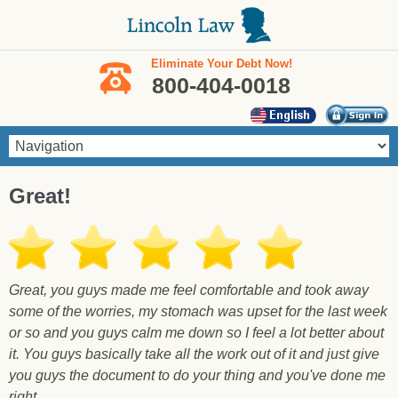
Skip to main content
Eliminate Your Debt Now!
800-404-0018
You are here
Great!
Great, you guys made me feel comfortable and took away
some of the worries, my stomach was upset for the last week
or so and you guys calm me down so I feel a lot better about
it. You guys basically take all the work out of it and just give
you guys the document to do your thing and you've done me
right.