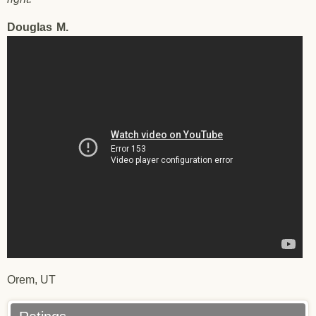
Douglas
M.
Testimonial - Douglas M. - 12/20/2017
Orem, UT