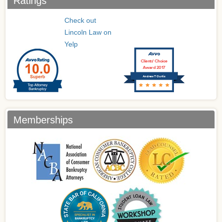
Ratings
Check out
Lincoln Law on
Yelp
Clients’ Choice
Award 2017
Andrew T Curtis
Memberships