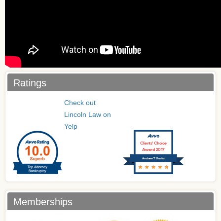
Ratings
Check out
Lincoln Law on
Yelp
Clients’ Choice
Award 2017
Andrew T Curtis
Memberships