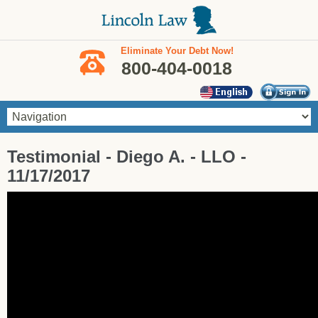
Skip to main content
Eliminate Your Debt Now!
800-404-0018
You are here
Testimonial - Diego A. - LLO -
11/17/2017