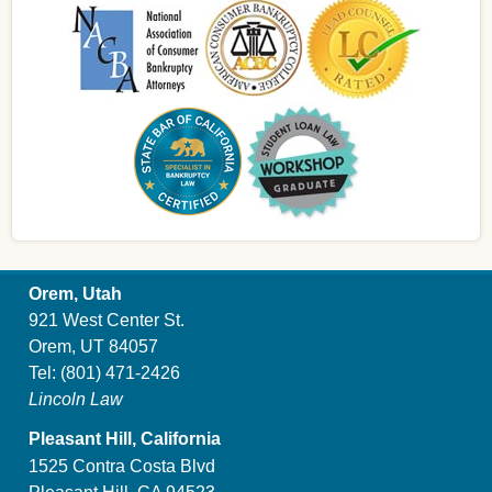
Orem, Utah
921 West Center St.
Orem, UT 84057
Tel:
(801) 471-2426
Lincoln Law
Pleasant Hill, California
1525 Contra Costa Blvd