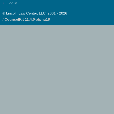
Log in
© Lincoln Law Center, LLC, 2001 - 2026
/ CounselKit 11.4.0-alpha18