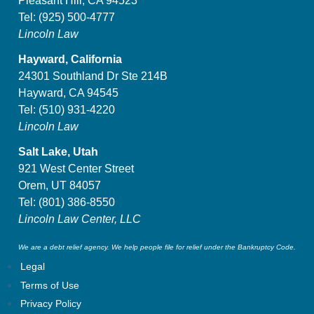
Pleasant Hill, CA 94523
Tel:
(925) 500-4777
Lincoln Law
Hayward, California
24301 Southland Dr Ste 214B
Hayward, CA 94545
Tel:
(510) 931-4220
Lincoln Law
Salt Lake, Utah
921 West Center Street
Orem, UT 84057
Tel:
(801) 386-8550
Lincoln Law Center, LLC
We are a debt relief agency. We help people file for relief under the Bankruptcy Code.
Legal
Terms of Use
Privacy Policy