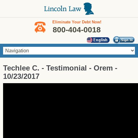
Skip to main content
Eliminate Your Debt Now!
800-404-0018
You are here
Techlee C. - Testimonial - Orem -
10/23/2017