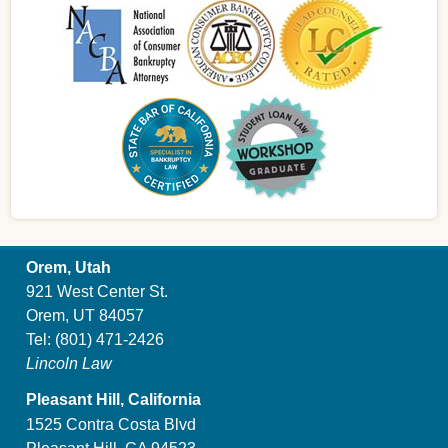
Orem, Utah
921 West Center St.
Orem, UT 84057
Tel:
(801) 471-2426
Lincoln Law
Pleasant Hill, California
1525 Contra Costa Blvd