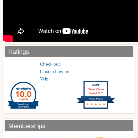
Ratings
Check out
Lincoln Law on
Yelp
Clients’ Choice
Award 2017
Andrew T Curtis
Memberships