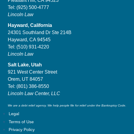
Pleasant Hill, CA 94523
Tel:
(925) 500-4777
Lincoln Law
Hayward, California
24301 Southland Dr Ste 214B
Hayward, CA 94545
Tel:
(510) 931-4220
Lincoln Law
Salt Lake, Utah
921 West Center Street
Orem, UT 84057
Tel:
(801) 386-8550
Lincoln Law Center, LLC
We are a debt relief agency. We help people file for relief under the Bankruptcy Code.
Legal
Terms of Use
Privacy Policy