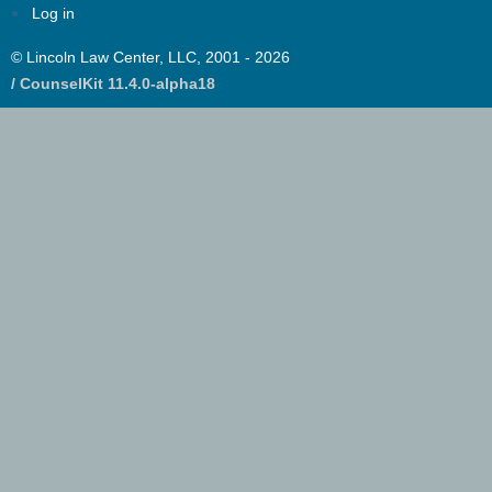
Log in
© Lincoln Law Center, LLC, 2001 - 2026
/ CounselKit 11.4.0-alpha18