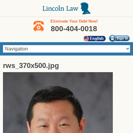
Skip to main content
Eliminate Your Debt Now!
800-404-0018
You are here
rws_370x500.jpg