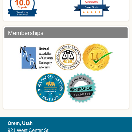
Award 2017
Andrew T Curtis
Memberships
Orem, Utah
921 West Center St.