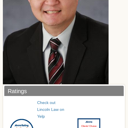
Ratings
Check out
Lincoln Law on
Yelp
Clients’ Choice