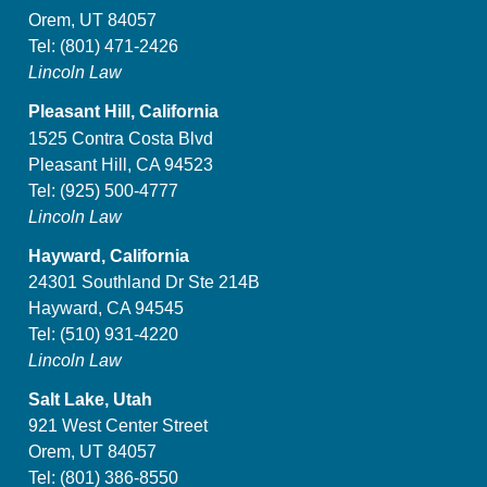
Orem, UT 84057
Tel:
(801) 471-2426
Lincoln Law
Pleasant Hill, California
1525 Contra Costa Blvd
Pleasant Hill, CA 94523
Tel:
(925) 500-4777
Lincoln Law
Hayward, California
24301 Southland Dr Ste 214B
Hayward, CA 94545
Tel:
(510) 931-4220
Lincoln Law
Salt Lake, Utah
921 West Center Street
Orem, UT 84057
Tel:
(801) 386-8550