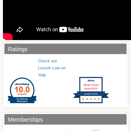
Ratings
Check out
Lincoln Law on
Yelp
Clients’ Choice
Award 2017
Andrew T Curtis
Memberships