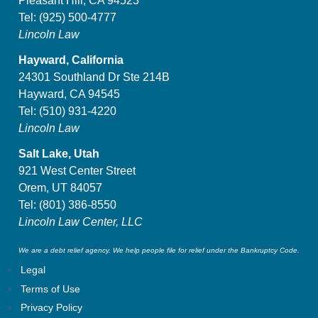
Pleasant Hill, CA 94523
Tel:
(925) 500-4777
Lincoln Law
Hayward, California
24301 Southland Dr Ste 214B
Hayward, CA 94545
Tel:
(510) 931-4220
Lincoln Law
Salt Lake, Utah
921 West Center Street
Orem, UT 84057
Tel:
(801) 386-8550
Lincoln Law Center, LLC
We are a debt relief agency. We help people file for relief under the Bankruptcy Code.
Legal
Terms of Use
Privacy Policy