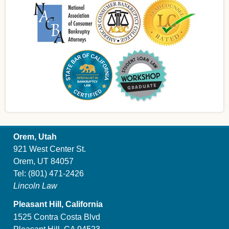
Orem, Utah
921 West Center St.
Orem, UT 84057
Tel:
(801) 471-2426
Lincoln Law
Pleasant Hill, California
1525 Contra Costa Blvd