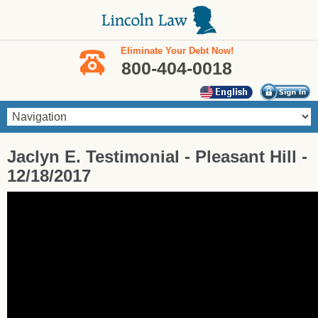
Skip to main content
Eliminate Your Debt Now!
800-404-0018
You are here
Jaclyn E. Testimonial - Pleasant Hill -
12/18/2017