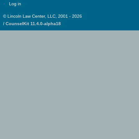
Log in
© Lincoln Law Center, LLC, 2001 - 2026
/ CounselKit 11.4.0-alpha18