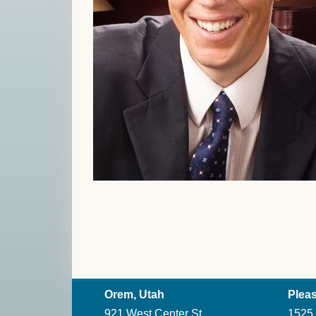
Orem, Utah
Pleas
921 West Center St.
1525 