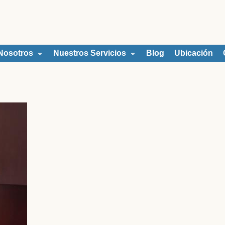
Nosotros
Nuestros Servicios
Blog
Ubicación