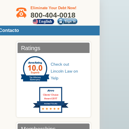
Eliminate Your Debt Now!
800-404-0018
Contacto
Ratings
Check out
Lincoln Law on
Yelp
Clients’ Choice
Award 2017
Andrew T Curtis