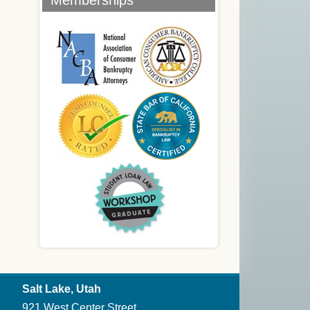
Memberships
Salt Lake, Utah
921 West Center Street