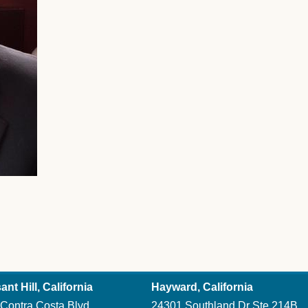
ant Hill, California
Hayward, California
Contra Costa Blvd
24301 Southland Dr Ste 214B