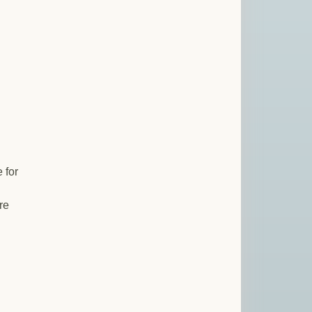
 for
re