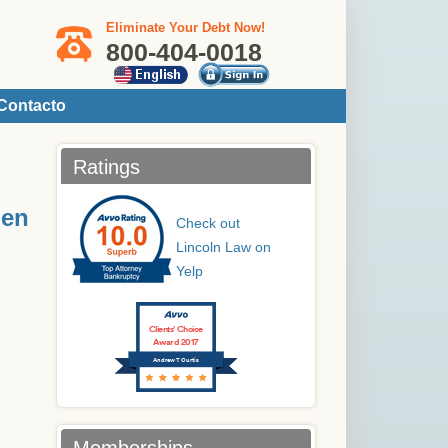
Eliminate Your Debt Now!
800-404-0018
Contacto
Ratings
 en
Check out
Lincoln Law on
Yelp
Clients’ Choice
Award 2017
Andrew T Curtis