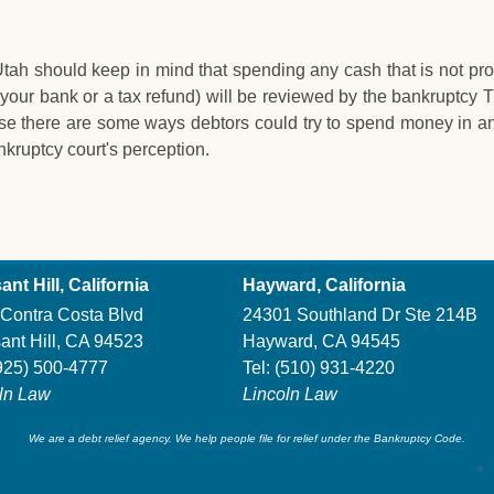
 Utah should keep in mind that spending any cash that is not pr
your bank or a tax refund) will be reviewed by the bankruptcy T
ause there are some ways debtors could try to spend money in an
nkruptcy court's perception.
g Bankruptcy in Utah
ant Hill, California
Hayward, California
Contra Costa Blvd
24301 Southland Dr Ste 214B
ant Hill, CA 94523
Hayward, CA 94545
925) 500-4777
Tel:
(510) 931-4220
ln Law
Lincoln Law
We are a debt relief agency. We help people file for relief under the Bankruptcy Code.