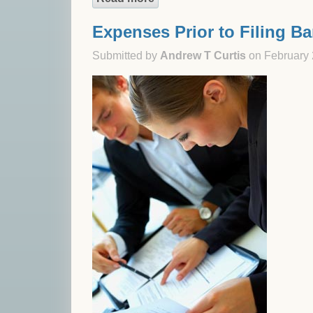
Expenses Prior to Filing B
Submitted by
Andrew T Curtis
on February 