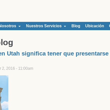
Nosotros
Nuestros Servicios
Blog
Ubicación
blog
n Utah significa tener que presentarse
2, 2016 - 11:00am