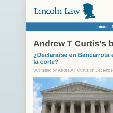
Skip to main content
Inicio
You are here
Andrew T Curtis's 
¿Declararse en Bancarrota e
la corte?
Submitted by
Andrew T Curtis
on December 