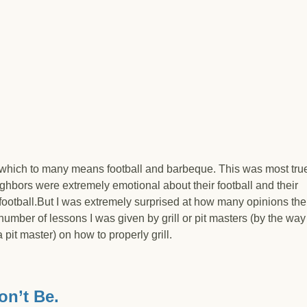
which to many means football and barbeque. This was most true
hbors were extremely emotional about their football and their
 football.But I was extremely surprised at how many opinions the
umber of lessons I was given by grill or pit masters (by the way
it master) on how to properly grill.
ankruptcy?
n’t Be.