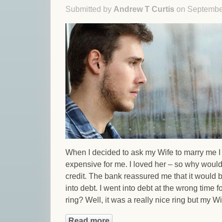
Submitted by
Andrew T Curtis
on September
When I decided to ask my Wife to marry me I f
expensive for me. I loved her – so why would
credit. The bank reassured me that it would b
into debt. I went into debt at the wrong time f
ring? Well, it was a really nice ring but my Wif
Read more
about Ashamed Of Your Debts