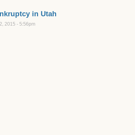
ankruptcy in Utah
2, 2015 - 5:56pm