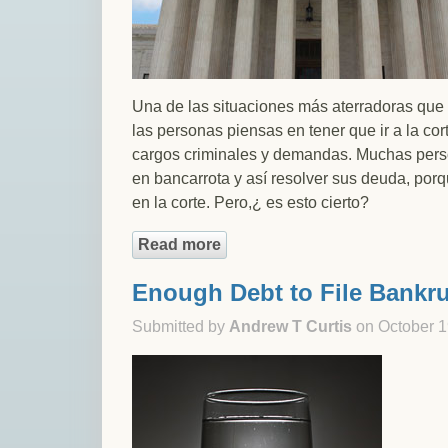
Una de las situaciones más aterradoras que
las personas piensas en tener que ir a la co
cargos criminales y demandas. Muchas perso
en bancarrota y así resolver sus deuda, por
en la corte. Pero,¿ es esto cierto?
Read more
about ¿Declararse en Bancarro
Enough Debt to File Bankr
Submitted by
Andrew T Curtis
on October 1