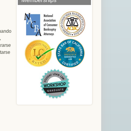
Memberships
cuando
,
rarse
tarse