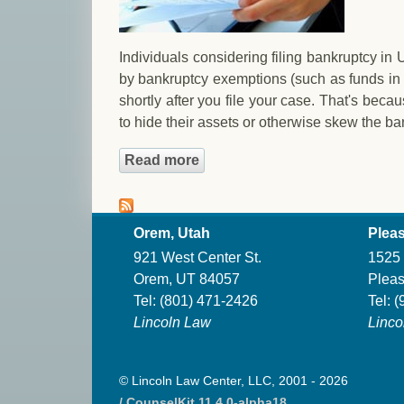
Individuals considering filing bankruptcy in
by bankruptcy exemptions (such as funds in 
shortly after you file your case. That's bec
to hide their assets or otherwise skew the ba
Read more
about Expenses Prior to Filin
Orem, Utah
Pleas
921 West Center St.
1525 
Orem, UT 84057
Pleas
Tel:
(801) 471-2426
Tel:
(
Lincoln Law
Linco
© Lincoln Law Center, LLC, 2001 - 2026
/ CounselKit 11.4.0-alpha18