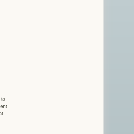
 to
went
at