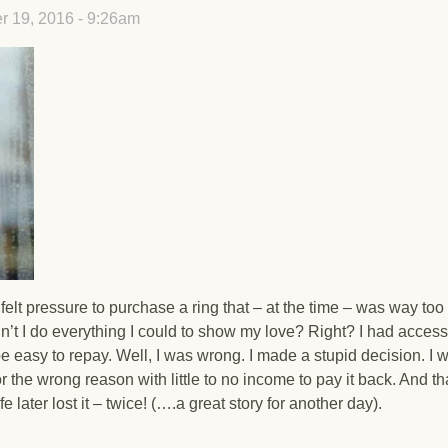
 19, 2016 - 9:26am
elt pressure to purchase a ring that – at the time – was way too
n’t I do everything I could to show my love? Right? I had access
e easy to repay. Well, I was wrong. I made a stupid decision. I 
or the wrong reason with little to no income to pay it back. And th
e later lost it – twice! (….a great story for another day).
? Don’t Be.