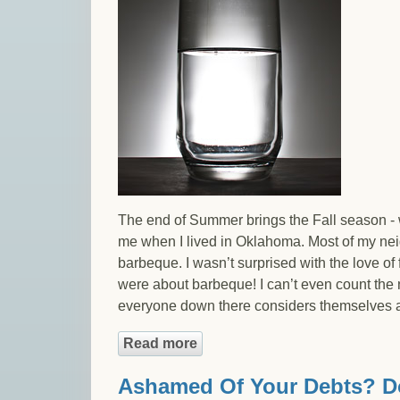
The end of Summer brings the Fall season - 
me when I lived in Oklahoma. Most of my neig
barbeque. I wasn’t surprised with the love of
were about barbeque! I can’t even count the n
everyone down there considers themselves a p
Read more
about Enough Debt to File B
Ashamed Of Your Debts? Do