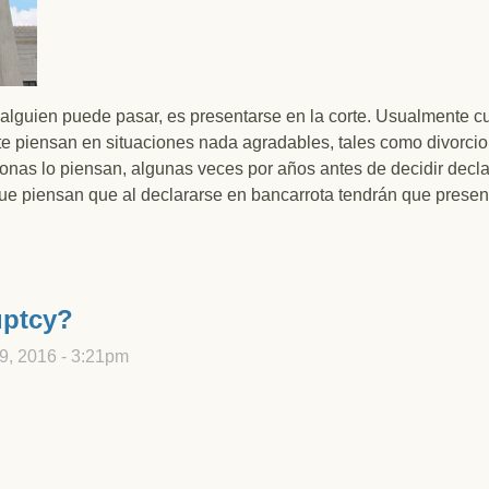
 alguien puede pasar, es presentarse en la corte. Usualmente 
rte piensan en situaciones nada agradables, tales como divorcio
nas lo piensan, algunas veces por años antes de decidir decla
que piensan que al declararse en bancarrota tendrán que presen
ta en Utah significa tener que presentarse en la corte?
uptcy?
9, 2016 - 3:21pm