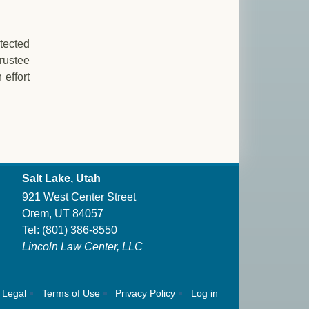
otected
rustee
 effort
Salt Lake, Utah
921 West Center Street
Orem, UT 84057
Tel:
(801) 386-8550
Lincoln Law Center, LLC
Legal
Terms of Use
Privacy Policy
Log in