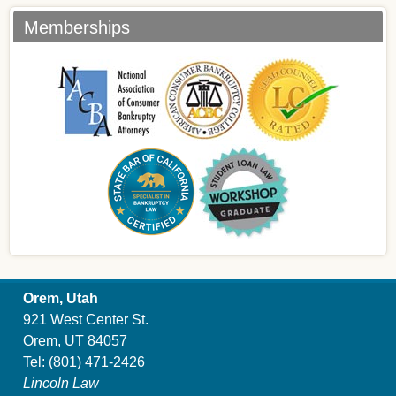
Memberships
Orem, Utah
921 West Center St.
Orem, UT 84057
Tel:
(801) 471-2426
Lincoln Law