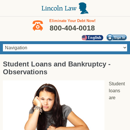
Skip to main content
Eliminate Your Debt Now!
800-404-0018
You are here
Student Loans and Bankruptcy -
Observations
Student
loans
are