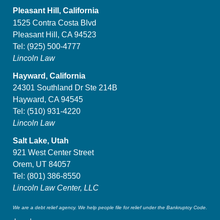
Pleasant Hill, California
1525 Contra Costa Blvd
Pleasant Hill, CA 94523
Tel:
(925) 500-4777
Lincoln Law
Hayward, California
24301 Southland Dr Ste 214B
Hayward, CA 94545
Tel:
(510) 931-4220
Lincoln Law
Salt Lake, Utah
921 West Center Street
Orem, UT 84057
Tel:
(801) 386-8550
Lincoln Law Center, LLC
We are a debt relief agency. We help people file for relief under the Bankruptcy Code.