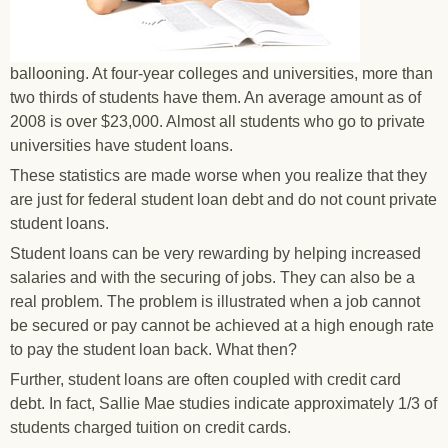
ballooning. At four-year colleges and universities, more than
two thirds of students have them. An average amount as of
2008 is over $23,000. Almost all students who go to private
universities have student loans.
These statistics are made worse when you realize that they
are just for federal student loan debt and do not count private
student loans.
Student loans can be very rewarding by helping increased
salaries and with the securing of jobs. They can also be a
real problem. The problem is illustrated when a job cannot
be secured or pay cannot be achieved at a high enough rate
to pay the student loan back. What then?
Further, student loans are often coupled with credit card
debt. In fact, Sallie Mae studies indicate approximately 1/3 of
students charged tuition on credit cards.