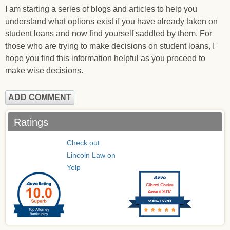
I am starting a series of blogs and articles to help you
understand what options exist if you have already taken on
student loans and now find yourself saddled by them. For
those who are trying to make decisions on student loans, I
hope you find this information helpful as you proceed to
make wise decisions.
ADD COMMENT
Ratings
Check out
Lincoln Law on
Yelp
Clients’ Choice
Award 2017
Andrew T Curtis