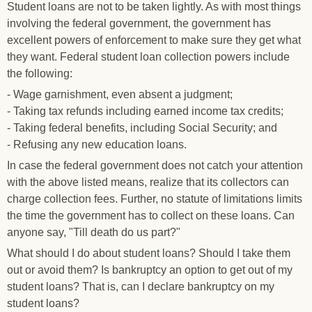
Student loans are not to be taken lightly. As with most things
involving the federal government, the government has
excellent powers of enforcement to make sure they get what
they want. Federal student loan collection powers include
the following:
- Wage garnishment, even absent a judgment;
- Taking tax refunds including earned income tax credits;
- Taking federal benefits, including Social Security; and
- Refusing any new education loans.
In case the federal government does not catch your attention
with the above listed means, realize that its collectors can
charge collection fees. Further, no statute of limitations limits
the time the government has to collect on these loans. Can
anyone say, "Till death do us part?"
What should I do about student loans? Should I take them
out or avoid them? Is bankruptcy an option to get out of my
student loans? That is, can I declare bankruptcy on my
student loans?