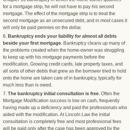
for a mortgage strip, he will not have to pay his second
mortgage. The effect of the mortgage strip is to treat the
second mortgage as an unsecured debt, and in most cases it
will only be paid pennies on the dollar.
6.
Bankruptcy ends your liability for almost all debts
beside your first mortgage
. Bankruptcy cleans up many of
the problems created when the home-owner was struggling
to keep up with his mortgage payments before the
modification. Growing credit cards, late property taxes, and
all sorts of other debts that grew as the borrower tried to hold
onto the home are taken care of in bankruptcy, typically for
much less than is owed.
7.
The bankruptcy initial consultation is free.
Often the
Mortgage Modification success is low on cash, frequently
having made up a deficiency and paid the professionals who
aided with the modification. At Lincoln Law the initial
consultation is completely free and most professional fees
will be paid only after the case has been approved by the