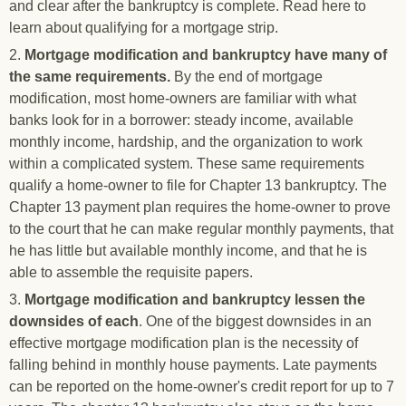
and clear after the bankruptcy is complete. Read here to
learn about qualifying for a mortgage strip.
2.
Mortgage modification and bankruptcy have many of
the same requirements.
By the end of mortgage
modification, most home-owners are familiar with what
banks look for in a borrower: steady income, available
monthly income, hardship, and the organization to work
within a complicated system. These same requirements
qualify a home-owner to file for Chapter 13 bankruptcy. The
Chapter 13 payment plan requires the home-owner to prove
to the court that he can make regular monthly payments, that
he has little but available monthly income, and that he is
able to assemble the requisite papers.
3.
Mortgage modification and bankruptcy lessen the
downsides of each
. One of the biggest downsides in an
effective mortgage modification plan is the necessity of
falling behind in monthly house payments. Late payments
can be reported on the home-owner's credit report for up to 7