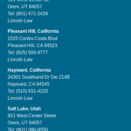
Orem, UT 84057
Tel:
(801) 471-2426
Lincoln Law
Pleasant Hill, California
1525 Contra Costa Blvd
Pleasant Hill, CA 94523
Tel:
(925) 500-4777
Lincoln Law
Hayward, California
24301 Southland Dr Ste 214B
Hayward, CA 94545
Tel:
(510) 931-4220
Lincoln Law
Salt Lake, Utah
921 West Center Street
Orem, UT 84057
Tel:
(801) 386-8550