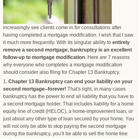
increasingly see clients come in for consultations after
having completed a mortgage modification. I wish that I saw
it much more frequently. With its singular ability to
entirely
remove a second mortgage, bankruptcy is an excellent
follow-up to mortgage modification
. Here are 7 reasons
why everyone who completes a mortgage modification
should consider also filing for Chapter 13 Bankruptcy.
1.
Chapter 13 Bankruptcy can end your liability on your
second mortgage--forever!
That's right, in many cases
bankruptcy has the power to end all liability that you have to
a second mortgage holder. That includes liability for a home
equity line of credit (HELOC), a home-improvement loan, or
just about any other type of loan secured by your home. You
will not only be able to stop paying the second mortgage
during the bankruptcy, you'll be able to sell the home free