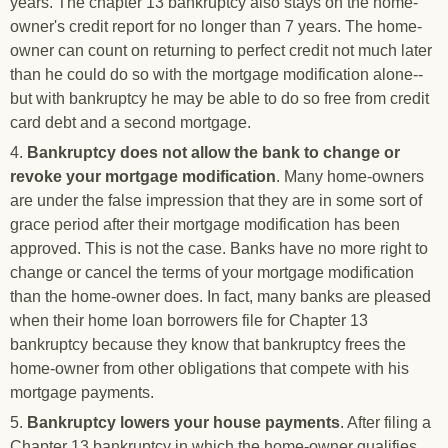
years. The chapter 13 bankruptcy also stays on the home-
owner's credit report for no longer than 7 years. The home-
owner can count on returning to perfect credit not much later
than he could do so with the mortgage modification alone--
but with bankruptcy he may be able to do so free from credit
card debt and a second mortgage.
4.
Bankruptcy does not allow the bank to change or
revoke your mortgage modification
. Many home-owners
are under the false impression that they are in some sort of
grace period after their mortgage modification has been
approved. This is not the case. Banks have no more right to
change or cancel the terms of your mortgage modification
than the home-owner does. In fact, many banks are pleased
when their home loan borrowers file for Chapter 13
bankruptcy because they know that bankruptcy frees the
home-owner from other obligations that compete with his
mortgage payments.
5.
Bankruptcy lowers your house payments
. After filing a
Chapter 13 bankruptcy in which the home-owner qualifies