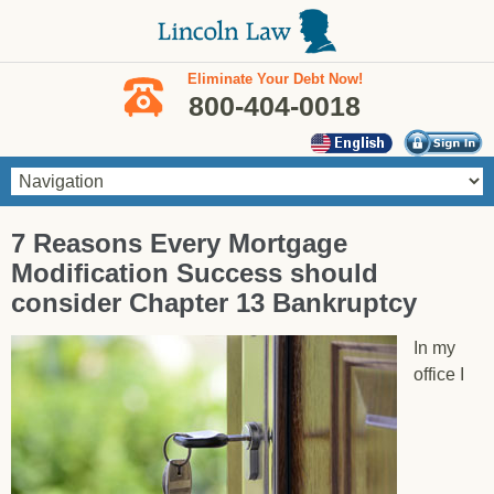
Skip to main content
Eliminate Your Debt Now!
800-404-0018
You are here
7 Reasons Every Mortgage
Modification Success should
consider Chapter 13 Bankruptcy
In my
office I