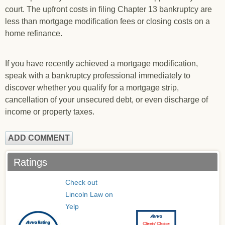
court. The upfront costs in filing Chapter 13 bankruptcy are
less than mortgage modification fees or closing costs on a
home refinance.
If you have recently achieved a mortgage modification,
speak with a bankruptcy professional immediately to
discover whether you qualify for a mortgage strip,
cancellation of your unsecured debt, or even discharge of
income or property taxes.
ADD COMMENT
Ratings
Check out
Lincoln Law on
Yelp
Clients’ Choice