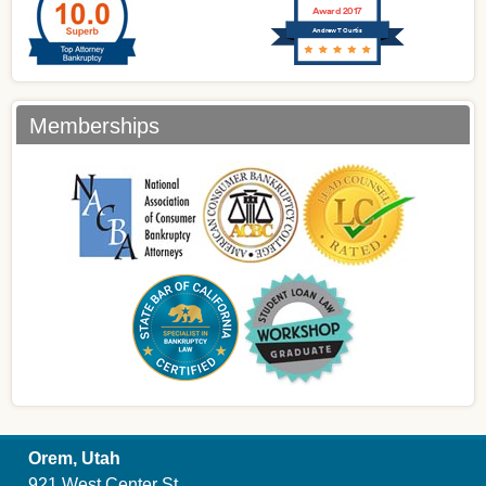
Award 2017
Andrew T Curtis
Memberships
Orem, Utah
921 West Center St.