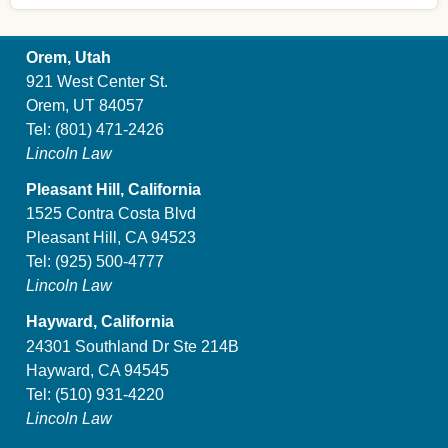
Orem, Utah
921 West Center St.
Orem, UT 84057
Tel:
(801) 471-2426
Lincoln Law
Pleasant Hill, California
1525 Contra Costa Blvd
Pleasant Hill, CA 94523
Tel:
(925) 500-4777
Lincoln Law
Hayward, California
24301 Southland Dr Ste 214B
Hayward, CA 94545
Tel:
(510) 931-4220
Lincoln Law