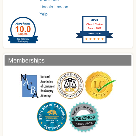
Lincoln Law on
Yelp
Clients’ Choice
Award 2017
Andrew T Curtis
Memberships