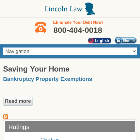
Skip to main content
Eliminate Your Debt Now!
800-404-0018
You are here
Saving Your Home
Bankruptcy Property Exemptions
Read more
about Bankruptcy Property Exemptions
Ratings
Check out